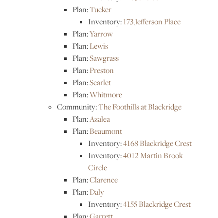
Plan:
Tucker
Inventory:
173 Jefferson Place
Plan:
Yarrow
Plan:
Lewis
Plan:
Sawgrass
Plan:
Preston
Plan:
Scarlet
Plan:
Whitmore
Community:
The Foothills at Blackridge
Plan:
Azalea
Plan:
Beaumont
Inventory:
4168 Blackridge Crest
Inventory:
4012 Martin Brook
Circle
Plan:
Clarence
Plan:
Daly
Inventory:
4155 Blackridge Crest
Plan:
Garrett