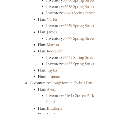
Inventory:
6636 Spring Street
Inventory:
6638 Spring Street
Inventory:
6640 Spring Street
Plan:
Carter
Inventory:
6639 Spring Street
Plan:
James
Inventory:
6679 Spring Street
Plan:
Marion
Plan:
Roosevelt
Inventory:
6642 Spring Street
Inventory:
6632 Spring Street
Plan:
Taylor
Plan:
Truman
Community:
Longview at Chelsea Park
Plan:
Avery
Inventory:
2164 Chelsea Park
Bend
Plan:
Bradford