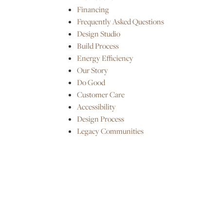
Financing
Frequently Asked Questions
Design Studio
Build Process
Energy Efficiency
Our Story
Do Good
Customer Care
Accessibility
Design Process
Legacy Communities