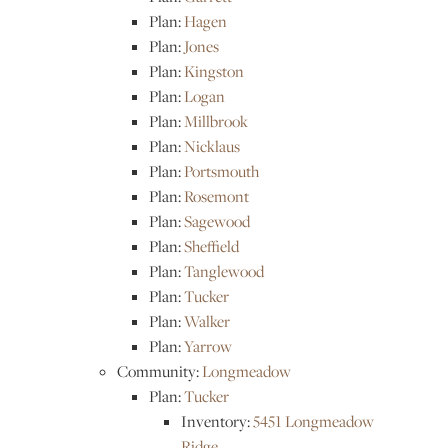
Plan:
Hagen
Plan:
Jones
Plan:
Kingston
Plan:
Logan
Plan:
Millbrook
Plan:
Nicklaus
Plan:
Portsmouth
Plan:
Rosemont
Plan:
Sagewood
Plan:
Sheffield
Plan:
Tanglewood
Plan:
Tucker
Plan:
Walker
Plan:
Yarrow
Community:
Longmeadow
Plan:
Tucker
Inventory:
5451 Longmeadow
Ridge