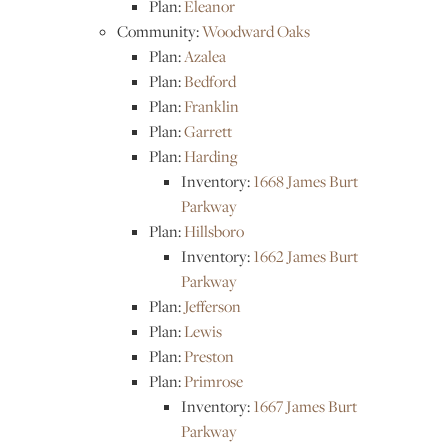
Plan:
Eleanor
Community:
Woodward Oaks
Plan:
Azalea
Plan:
Bedford
Plan:
Franklin
Plan:
Garrett
Plan:
Harding
Inventory:
1668 James Burt
Parkway
Plan:
Hillsboro
Inventory:
1662 James Burt
Parkway
Plan:
Jefferson
Plan:
Lewis
Plan:
Preston
Plan:
Primrose
Inventory:
1667 James Burt
Parkway