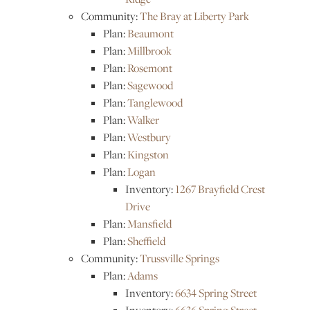
Community:
The Bray at Liberty Park
Plan:
Beaumont
Plan:
Millbrook
Plan:
Rosemont
Plan:
Sagewood
Plan:
Tanglewood
Plan:
Walker
Plan:
Westbury
Plan:
Kingston
Plan:
Logan
Inventory:
1267 Brayfield Crest
Drive
Plan:
Mansfield
Plan:
Sheffield
Community:
Trussville Springs
Plan:
Adams
Inventory:
6634 Spring Street