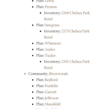
Plan:
Lewis
Plan:
Preston
Inventory:
2168 Chelsea Park
Bend
Plan:
Sawgrass
Inventory:
2173 Chelsea Park
Bend
Plan:
Whitmore
Plan:
Azalea
Plan:
Tucker
Inventory:
2181 Chelsea Park
Bend
Community:
Riverwoods
Plan:
Bedford
Plan:
Franklin
Plan:
Garrett
Plan:
Jefferson
Plan:
Mansfield