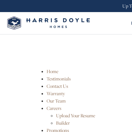
Up T
Home
Testimonials
Contact Us
Warranty
Our Team
Careers
Upload Your Resume
Builder
Promotions