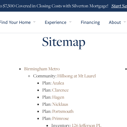
Start Sa
o $7,500 Covered in Closing Costs with Silverton Mortgage!
Find Your Home
Experience
Financing
About
Sitemap
Birmingham Metro
Community:
Hillsong at Mt Laurel
Plan:
Azalea
Plan:
Clarence
Plan:
Hagen
Plan:
Nicklaus
Plan:
Portsmouth
Plan:
Primrose
Inventory:
126 Jefferson PL