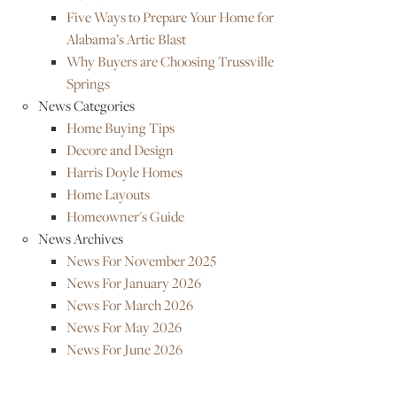
Five Ways to Prepare Your Home for
Alabama’s Artic Blast
Why Buyers are Choosing Trussville
Springs
News Categories
Home Buying Tips
Decore and Design
Harris Doyle Homes
Home Layouts
Homeowner's Guide
News Archives
News For November 2025
News For January 2026
News For March 2026
News For May 2026
News For June 2026