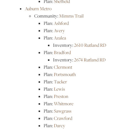
Plan:
Sheffield
Auburn Metro
Community:
Mimms Trail
Plan:
Ashford
Plan:
Avery
Plan:
Azalea
Inventory:
2610 Rutland RD
Plan:
Bradford
Inventory:
2674 Rutland RD
Plan:
Clermont
Plan:
Portsmouth
Plan:
Tucker
Plan:
Lewis
Plan:
Preston
Plan:
Whitmore
Plan:
Sawgrass
Plan:
Crawford
Plan:
Darcy