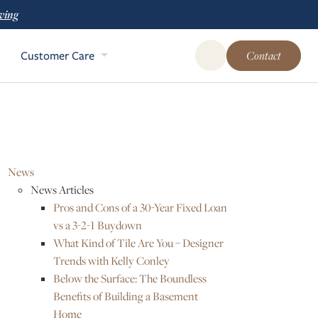
ving
Customer Care
Contact
Open Global Site Sear
News
News Articles
Pros and Cons of a 30-Year Fixed Loan
vs a 3-2-1 Buydown
What Kind of Tile Are You – Designer
Trends with Kelly Conley
Below the Surface: The Boundless
Benefits of Building a Basement
Home