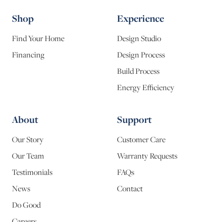
Shop
Experience
Find Your Home
Design Studio
Financing
Design Process
Build Process
Energy Efficiency
About
Support
Our Story
Customer Care
Our Team
Warranty Requests
Testimonials
FAQs
News
Contact
Do Good
Careers