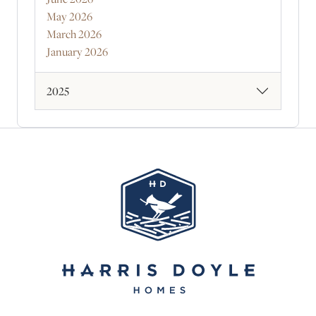
May 2026
March 2026
January 2026
2025