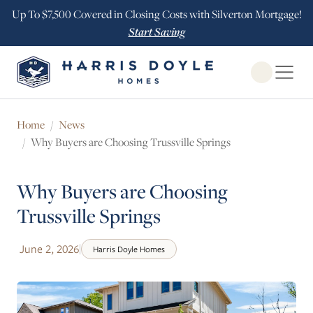
Up To $7,500 Covered in Closing Costs with Silverton Mortgage!
Start Saving
Open Globa
Home
News
Why Buyers are Choosing Trussville Springs
Why Buyers are Choosing
Trussville Springs
June 2, 2026
|
Harris Doyle Homes