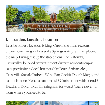
1.) Location, Location, Location
Let's be honest: location is king. One of the main reasons
buyers love living in Trussville Springs is its premium place on
the map. Living just up the street from The Gateway,
Trussville's beloved entertainment district, residents enjoy
easy proximity to local hotspots like Ferus Artisan Ales,
Trussville Social, Corbeau Wine Bar, Cookie Dough Magic, and
so much more. Need to run errands? Grab dinner with friends?
Head into Downtown Birmingham for work? You're never far
from where you need to be.