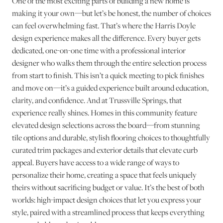
One of the most exciting parts of building a new home is
making it your own—but let’s be honest, the number of choices
can feel overwhelming fast. That’s where the Harris Doyle
design experience makes all the difference. Every buyer gets
dedicated, one-on-one time with a professional interior
designer who walks them through the entire selection process
from start to finish. This isn’t a quick meeting to pick finishes
and move on—it’s a guided experience built around education,
clarity, and confidence. And at Trussville Springs, that
experience really shines. Homes in this community feature
elevated design selections across the board—from stunning
tile options and durable, stylish flooring choices to thoughtfully
curated trim packages and exterior details that elevate curb
appeal. Buyers have access to a wide range of ways to
personalize their home, creating a space that feels uniquely
theirs without sacrificing budget or value. It’s the best of both
worlds: high-impact design choices that let you express your
style, paired with a streamlined process that keeps everything