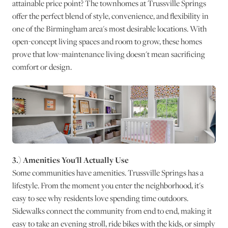
attainable price point? The townhomes at Trussville Springs
offer the perfect blend of style, convenience, and flexibility in
one of the Birmingham area's most desirable locations. With
open-concept living spaces and room to grow, these homes
prove that low-maintenance living doesn't mean sacrificing
comfort or design.
3.) Amenities You'll Actually Use
Some communities have amenities. Trussville Springs has a
lifestyle. From the moment you enter the neighborhood, it's
easy to see why residents love spending time outdoors.
Sidewalks connect the community from end to end, making it
easy to take an evening stroll, ride bikes with the kids, or simply