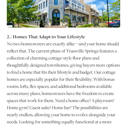
2.) Homes That Adapt to Your Lifestyle
No two homeowners are exactly alike—and your home should
reflect that. The current phase of Trussville Springs features a
collection of charming cottage-style floor plans and
thoughtfully designed townhomes, giving buyers more options
to find a home that fits their lifestyle and budget. Our cottage
homes are especially popular for their flexibility. With bonus
rooms, lofts, flex spaces, and additional bedrooms available
across many plans, homeowners have the freedom to create
spaces that work for them. Need a home office? A playroom?
Home gym? Guest suite? Home bar? The possibilities are
nearly endless, allowing your home to evolve alongside your
needs. Looking for something equally functional at a more