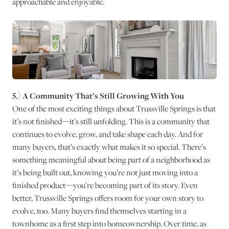
approachable and enjoyable.
5.) A Community That’s Still Growing With You
One of the most exciting things about Trussville Springs is that
it’s not finished—it’s still unfolding. This is a community that
continues to evolve, grow, and take shape each day. And for
many buyers, that’s exactly what makes it so special. There’s
something meaningful about being part of a neighborhood as
it’s being built out, knowing you’re not just moving into a
finished product—you’re becoming part of its story. Even
better, Trussville Springs offers room for your own story to
evolve, too. Many buyers find themselves starting in a
townhome as a first step into homeownership. Over time, as