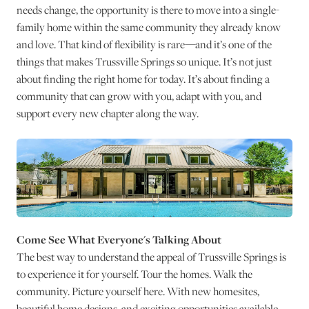
needs change, the opportunity is there to move into a single-
family home within the same community they already know
and love. That kind of flexibility is rare—and it’s one of the
things that makes Trussville Springs so unique. It’s not just
about finding the right home for today. It’s about finding a
community that can grow with you, adapt with you, and
support every new chapter along the way.
Come See What Everyone's Talking About
The best way to understand the appeal of Trussville Springs is
to experience it for yourself. Tour the homes. Walk the
community. Picture yourself here. With new homesites,
beautiful home designs, and exciting opportunities available