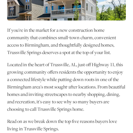
If you're in the market for a new construction home
community that combines small-town charm, convenient
access to Birmingham, and thoughtfully designed homes,
Trussville Springs deserves a spot at the top of your list.
Located in the heart of Trussville, AL, just off Highway 11, this
growing community offers residents the opportunity to enjoy
a connected lifestyle while putting down roots in one of the
Birmingham area's most sought-after locations. From beautiful
homes and inviting streetscapes to nearby shopping, dining,
and recreation, it's easy to see why so many buyers are
choosing to call Trussville Springs home.
Read on as we break down the top five reasons buyers love
living in Trussville Springs.