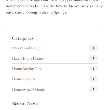
now, there's never been a better time to discover why so many
buyers are choosing Trussville Springs.
Blog Sidebar
Categories
Decore and Design
1
Harris Doyle Homes
1
Home Buying Tips
1
Home Layouts
1
Homeowner's Guide
1
Recent News