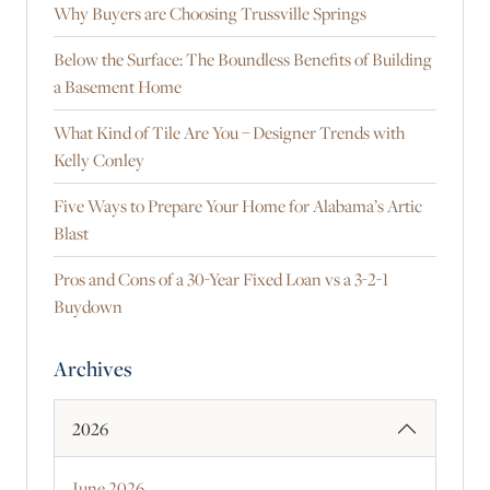
Why Buyers are Choosing Trussville Springs
Below the Surface: The Boundless Benefits of Building
a Basement Home
What Kind of Tile Are You – Designer Trends with
Kelly Conley
Five Ways to Prepare Your Home for Alabama’s Artic
Blast
Pros and Cons of a 30-Year Fixed Loan vs a 3-2-1
Buydown
Archives
2026
June 2026