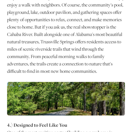
enjoy a walk with neighbors. Of course, the community's pool,
playground, lake, outdoor pavilion, and gathering spaces offer
plenty of opportunities to relax, connect, and make memories
close to home. But if you ask us, the real showstopper is the
Cahaba River. Built alongside one of Alabama's most beautiful
natural treasures, Trussville Springs offers residents access to
miles of scenic riverside trails that wind through the
community. From peaceful morning walks to family
adventures, the trails create a connection to nature that's
difficult to find in most new home communities.
4.) Designed to Feel Like You