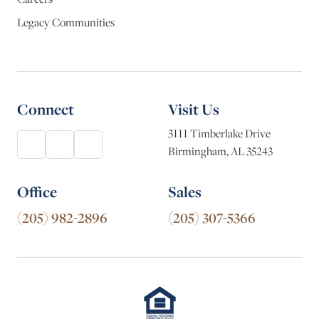
Legacy Communities
Connect
Visit Us
3111 Timberlake Drive
Birmingham, AL 35243
Office
Sales
(205) 982-2896
(205) 307-5366