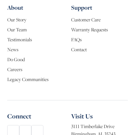
About
Support
Our Story
Customer Care
Our Team
Warranty Requests
Testimonials
FAQs
News
Contact
Do Good
Careers
Legacy Communities
Connect
Visit Us
3111 Timberlake Drive
Birmingham, AL 35243