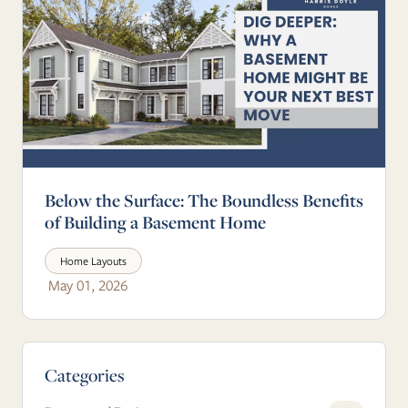
Below the Surface: The Boundless Benefits
of Building a Basement Home
Home Layouts
May 01, 2026
Blog Sidebar
Categories