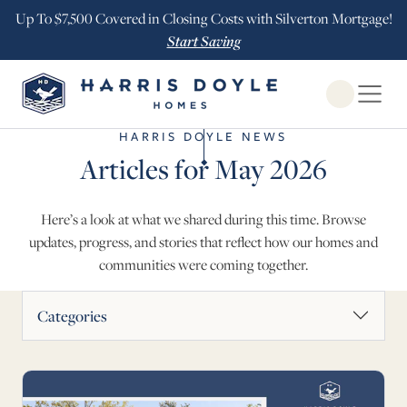
Up To $7,500 Covered in Closing Costs with Silverton Mortgage!
Start Saving
Open Globa
HARRIS DOYLE NEWS
Articles for May 2026
Here’s a look at what we shared during this time. Browse
updates, progress, and stories that reflect how our homes and
communities were coming together.
News Articles
Categories