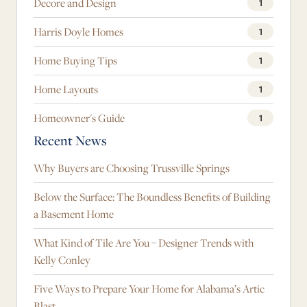
Decore and Design
1
Harris Doyle Homes
1
Home Buying Tips
1
Home Layouts
1
Homeowner's Guide
1
Recent News
Why Buyers are Choosing Trussville Springs
Below the Surface: The Boundless Benefits of Building
a Basement Home
What Kind of Tile Are You – Designer Trends with
Kelly Conley
Five Ways to Prepare Your Home for Alabama’s Artic
Blast