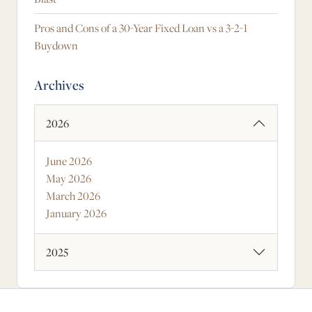
Pros and Cons of a 30-Year Fixed Loan vs a 3-2-1
Buydown
Archives
2026
June 2026
May 2026
March 2026
January 2026
2025