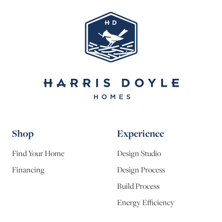
Shop
Experience
Find Your Home
Design Studio
Financing
Design Process
Build Process
Energy Efficiency