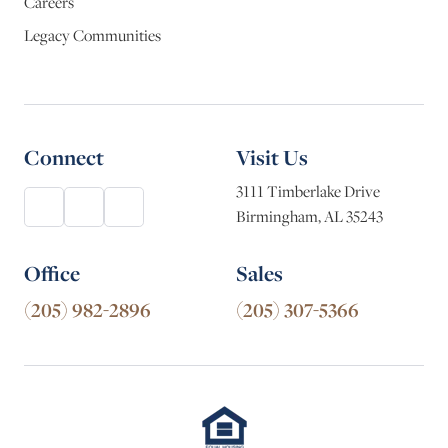
Careers
Legacy Communities
Connect
Visit Us
3111 Timberlake Drive
Birmingham, AL 35243
Office
Sales
(205) 982-2896
(205) 307-5366