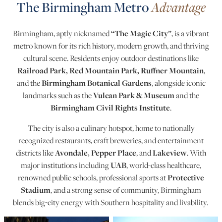
The Birmingham Metro
Advantage
“The Magic City”
Birmingham, aptly nicknamed
, is a vibrant
metro known for its rich history, modern growth, and thriving
cultural scene. Residents enjoy outdoor destinations like
Railroad Park, Red Mountain Park, Ruffner Mountain
,
Birmingham Botanical Gardens
and the
, alongside iconic
Vulcan Park & Museum
landmarks such as the
and the
Birmingham Civil Rights Institute
.
The city is also a culinary hotspot, home to nationally
recognized restaurants, craft breweries, and entertainment
Avondale, Pepper Place
Lakeview
districts like
, and
. With
UAB
major institutions including
, world-class healthcare,
Protective
renowned public schools, professional sports at
Stadium
, and a strong sense of community, Birmingham
blends big-city energy with Southern hospitality and livability.
Birmingham Metro Photos