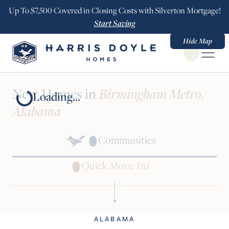
Up To $7,500 Covered in Closing Costs with Silverton Mortgage!
Start Saving
Hide Map
Open Globa
New Homes in
Birmingham Metro,
Loading...
Alabama
Communities
Quick Move-Ins
ALABAMA