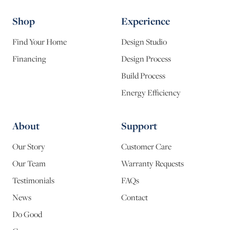
Shop
Experience
Find Your Home
Design Studio
Financing
Design Process
Build Process
Energy Efficiency
About
Support
Our Story
Customer Care
Our Team
Warranty Requests
Testimonials
FAQs
News
Contact
Do Good