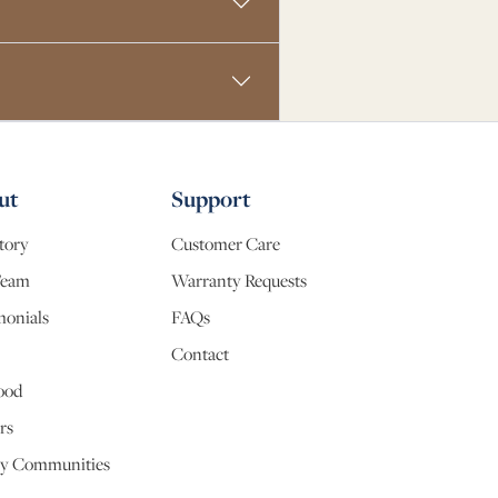
ut
Support
tory
Customer Care
Team
Warranty Requests
monials
FAQs
Contact
ood
rs
y Communities