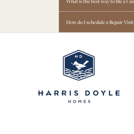
What is the best way to file a 
How do I schedule a Repair Visit