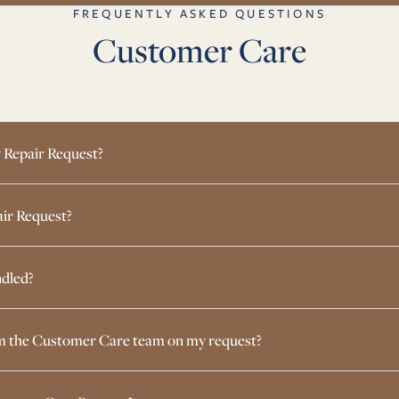
FREQUENTLY ASKED QUESTIONS
Customer Care
 Repair Request?
air Request?
dled?
rom the Customer Care team on my request?