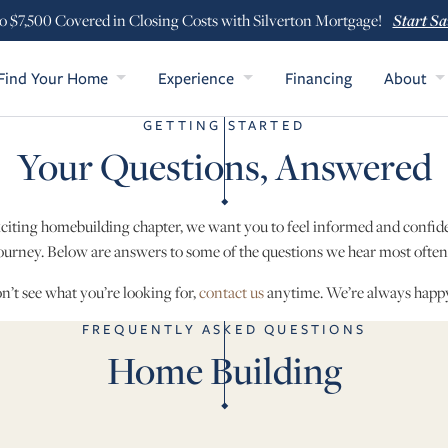
Start Sa
o $7,500 Covered in Closing Costs with Silverton Mortgage!
Find Your Home
Experience
Financing
About
GETTING STARTED
Your Questions, Answered
xciting homebuilding chapter, we want you to feel informed and confi
ourney. Below are answers to some of the questions we hear most ofte
on’t see what you’re looking for,
contact us
anytime. We’re always happy
FREQUENTLY ASKED QUESTIONS
Home Building