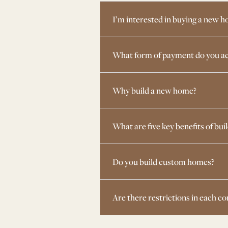
I’m interested in buying a new h
What form of payment do you ac
Why build a new home?
What are five key benefits of bui
Do you build custom homes?
Are there restrictions in each 