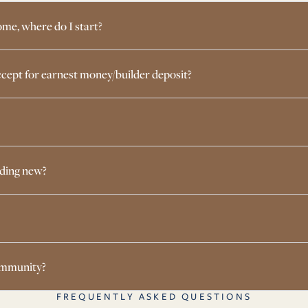
ome, where do I start?
cept for earnest money/builder deposit?
lding new?
community?
FREQUENTLY ASKED QUESTIONS