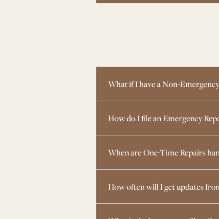
What if I have a Non-Emergency
How do I file an Emergency Rep
When are One-Time Repairs han
How often will I get updates f