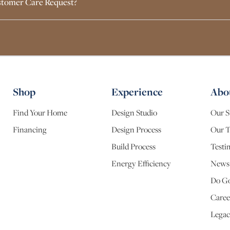
Customer Care Request?
Shop
Experience
Abo
Find Your Home
Design Studio
Our S
Financing
Design Process
Our 
Build Process
Testi
Energy Efficiency
News
Do G
Caree
Legac