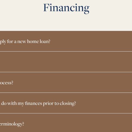
Financing
ply for a new home loan?
rocess?
d do with my finances prior to closing?
terminology?