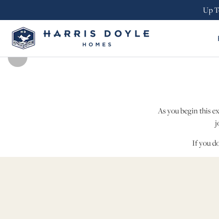
Up T
As you begin this e
j
If you d