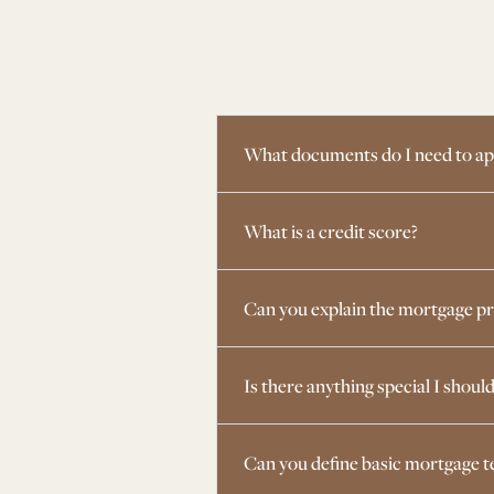
What documents do I need to ap
What is a credit score?
Can you explain the mortgage p
Is there anything special I shoul
Can you define basic mortgage 