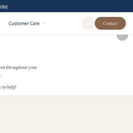
ving
Customer Care
Contact
Open Global Site Sear
dent throughout your
n.
 to help!