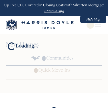
Up To $7,500 Covered in Closing Costs with Silverton Mortgage!
Start Saving
Hide Map
Open Globa
New Homes
Loading...
Communities
Quick Move-Ins