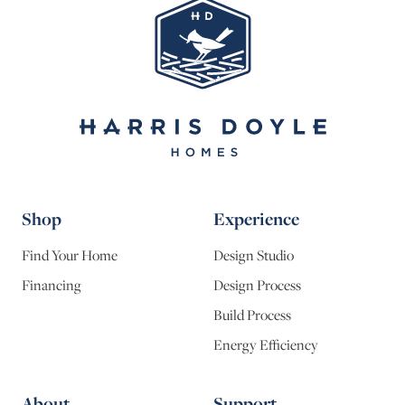
Shop
Experience
Find Your Home
Design Studio
Financing
Design Process
Build Process
Energy Efficiency
About
Support