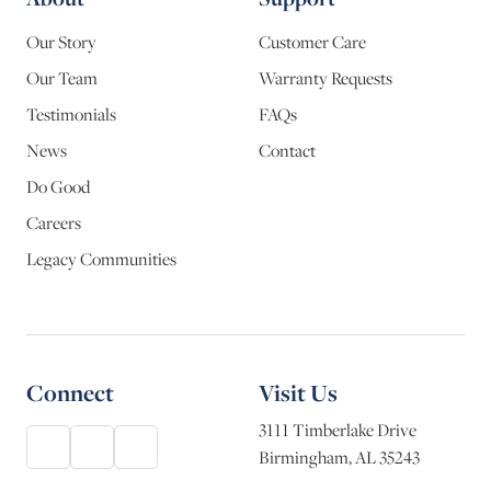
Our Story
Customer Care
Our Team
Warranty Requests
Testimonials
FAQs
News
Contact
Do Good
Careers
Legacy Communities
Connect
Visit Us
3111 Timberlake Drive
Birmingham, AL 35243