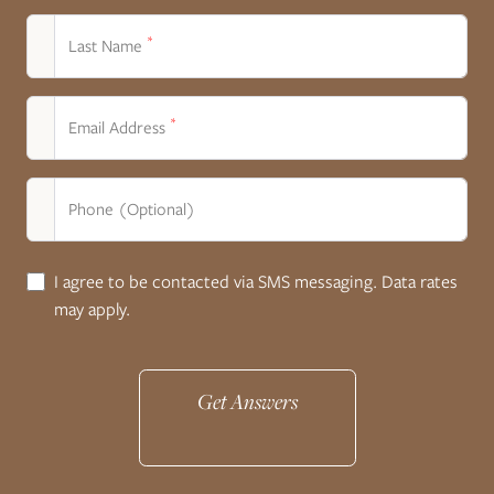
*
Last Name
*
Email Address
Phone (Optional)
I agree to be contacted via SMS messaging. Data rates
may apply.
Get Answers