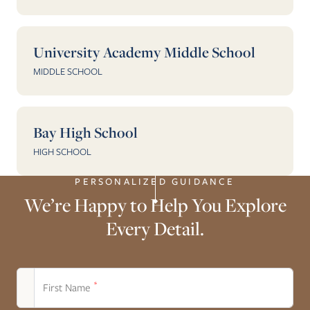
University Academy Middle School
MIDDLE SCHOOL
Bay High School
HIGH SCHOOL
PERSONALIZED GUIDANCE
We’re Happy to Help You Explore
Every Detail.
*
First Name