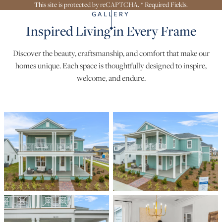
This site is protected by reCAPTCHA. * Required Fields.
GALLERY
Inspired Living in Every Frame
Discover the beauty, craftsmanship, and comfort that make our
homes unique. Each space is thoughtfully designed to inspire,
welcome, and endure.