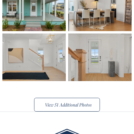
View
51 Additional Photos