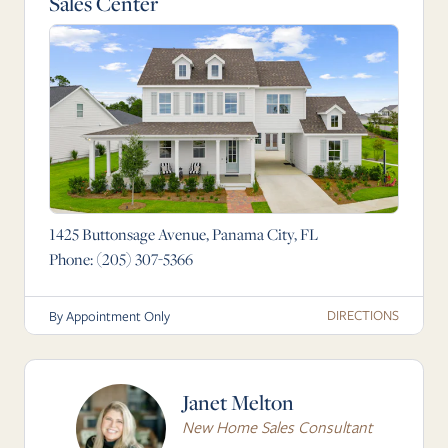
Sales Center
1425 Buttonsage Avenue, Panama City, FL
Phone:
(205) 307-5366
DIRECTIONS
By Appointment Only
Janet Melton
New Home Sales Consultant