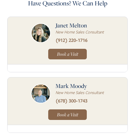
Have Questions? We Can Help
Janet Melton
New Home Sales Consultant
(912) 220-1716
Book a Visit
Mark Moody
New Home Sales Consultant
(678) 300-1743
Book a Visit