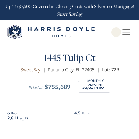
Up To $7,500 Covered in Closing Costs with Silverton Mortgage!
Start Saving
Open Globa
$25K INCENTIVE
1445 Tulip Ct
SweetBay
|
Panama City, FL 32405
|
Lot: 729
MONTHLY
$755,689
PAYMENT
$3,821/mo*
Priced at
6
4.5
Beds
Baths
2,811
Sq. Ft.