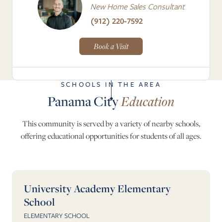
New Home Sales Consultant
(912) 220-7592
Book a Visit
SCHOOLS IN THE AREA
Panama City
Education
This community is served by a variety of nearby schools,
offering educational opportunities for students of all ages.
University Academy Elementary
School
ELEMENTARY SCHOOL