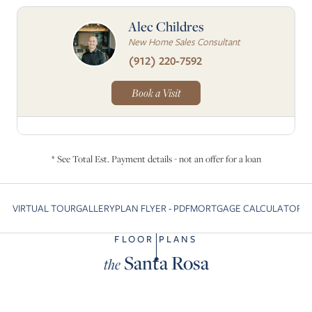
Alec Childres
New Home Sales Consultant
(912) 220-7592
Book a Visit
* See Total Est. Payment details - not an offer for a loan
VIRTUAL TOUR
GALLERY
PLAN FLYER - PDF
MORTGAGE CALCULATOR
C
Skip to previous slide page
S
FLOOR PLANS
Santa Rosa
the