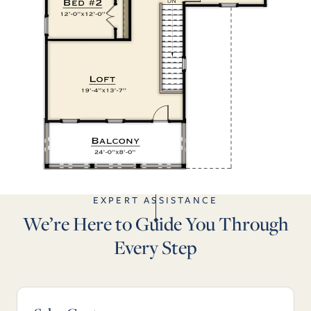
EXPERT ASSISTANCE
We’re Here to Guide You Through
Every Step