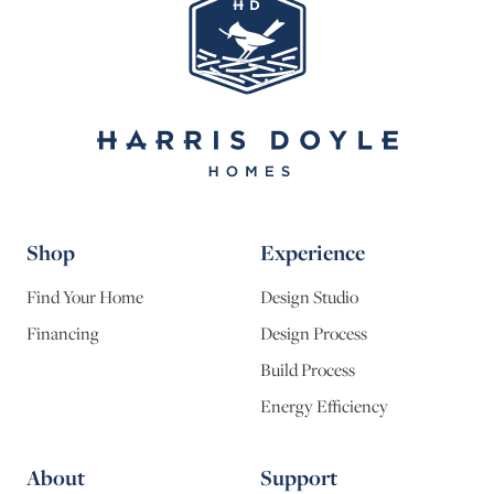
Shop
Experience
Find Your Home
Design Studio
Financing
Design Process
Build Process
Energy Efficiency
About
Support