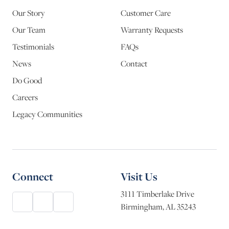
Our Story
Customer Care
Our Team
Warranty Requests
Testimonials
FAQs
News
Contact
Do Good
Careers
Legacy Communities
Connect
Visit Us
3111 Timberlake Drive
Birmingham, AL 35243