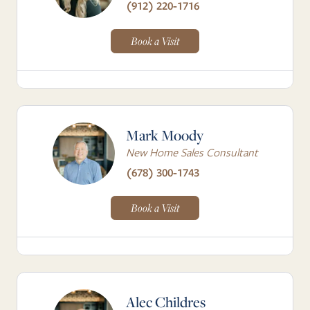
(912) 220-1716
Book a Visit
Mark Moody
New Home Sales Consultant
(678) 300-1743
Book a Visit
Alec Childres