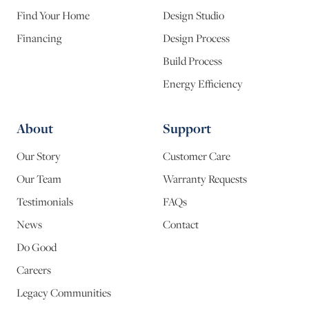
Find Your Home
Design Studio
Financing
Design Process
Build Process
Energy Efficiency
About
Support
Our Story
Customer Care
Our Team
Warranty Requests
Testimonials
FAQs
News
Contact
Do Good
Careers
Legacy Communities