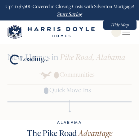
Up To $7,500 Covered in Closing Costs with Silverton Mortgage!
Start Saving
Hide Map
Open Globa
New Homes in
Pike Road, Alabama
Loading...
Communities
Quick Move-Ins
ALABAMA
The Pike Road
Advantage