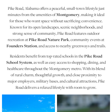
Pike Road, Alabama offers a peaceful, small-town lifestyle just
Montgomery
minutes from the amenities of
, making it ideal
for those who want space without sacrificing convenience.
Known for its open landscapes, scenic neighborhoods, and
strong sense of community, Pike Road features outdoor
Pike Road Nature Park
recreation at
, community events at
Founders Station
, and access to nearby greenways and trails.
Pike Road
Residents benefit from top-rated schools in the
School System
, as well as easy access to shopping, dining, and
healthcare throughout the Montgomery metro. With its blend
of rural charm, thoughtful growth, and close proximity to
major employers, military bases, and cultural attractions, Pike
Road delivers a relaxed lifestyle with room to grow.
Pike Road Photos