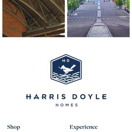
Shop
Experience