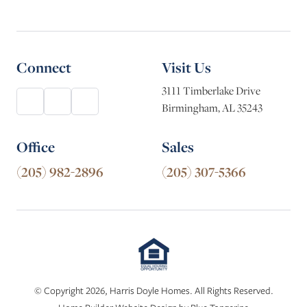
Connect
Visit Us
3111 Timberlake Drive
Birmingham, AL 35243
Office
Sales
(205) 982-2896
(205) 307-5366
© Copyright 2026, Harris Doyle Homes. All Rights Reserved.