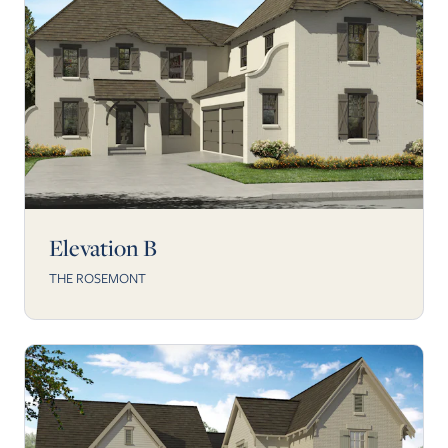
Elevation B
THE ROSEMONT