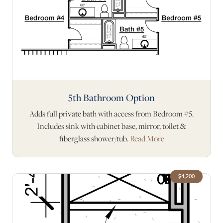
5th Bathroom Option
Adds full private bath with access from Bedroom #5.
Includes sink with cabinet base, mirror, toilet &
fiberglass shower/tub.
Read More
$4,200