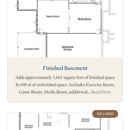
Finished Basement
Adds approximately 1,661 square feet of finished space
& 698 sf of unfinished space. Includes Exercise Room,
Game Room, Media Room, additional...
Read More
INCLUDED