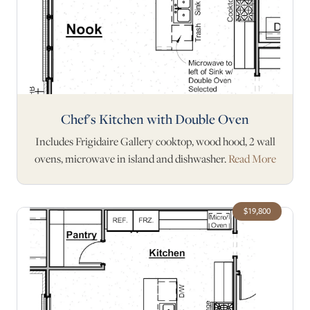
Chef's Kitchen with Double Oven
Includes Frigidaire Gallery cooktop, wood hood, 2 wall
ovens, microwave in island and dishwasher.
Read More
$19,800