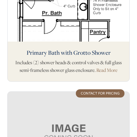
Primary Bath with Grotto Shower
Includes (2) shower heads & control valves & full glass
semi-frameless shower glass enclosure.
Read More
CONTACT FOR PRICING