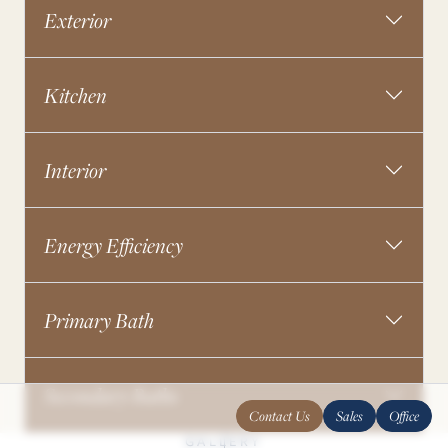
Exterior
Kitchen
Interior
Energy Efficiency
Primary Bath
Secondary Baths
Contact Us
Sales
Office
GALLERY