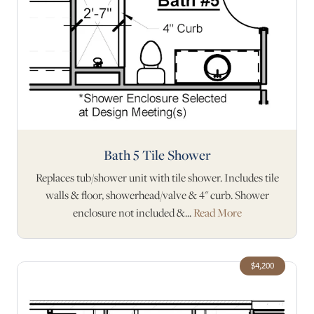
Bath 5 Tile Shower
Replaces tub/shower unit with tile shower. Includes tile
walls & floor, showerhead/valve & 4" curb. Shower
enclosure not included &...
Read More
$4,200