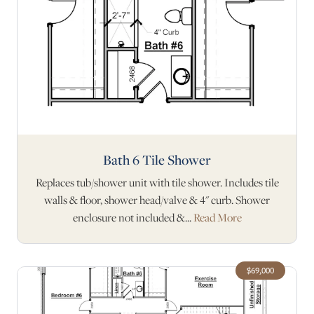
Bath 6 Tile Shower
Replaces tub/shower unit with tile shower. Includes tile
walls & floor, shower head/valve & 4" curb. Shower
enclosure not included &...
Read More
$69,000