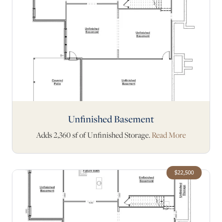
Unfinished Basement
Adds 2,360 sf of Unfinished Storage.
Read More
$22,500