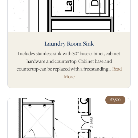
Laundry Room Sink
Includes stainless sink with 30" base cabinet, cabinet
hardware and countertop. Cabinet base and
countertop can be replaced with a freestanding...
Read
More
$7,500