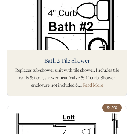
Bath 2 Tile Shower
Replaces tub/shower unit with tile shower. Includes tile
walls & floor, shower head/valve & 4" curb. Shower
enclosure not included &...
Read More
$4,200