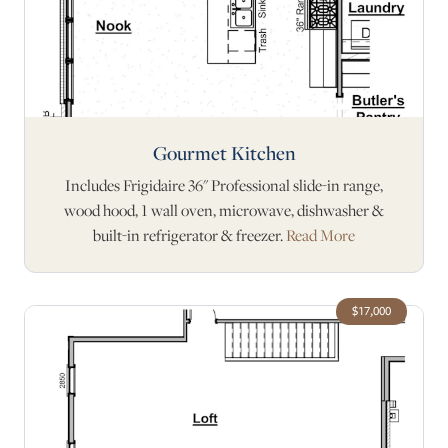
Gourmet Kitchen
Includes Frigidaire 36" Professional slide-in range,
wood hood, 1 wall oven, microwave, dishwasher &
built-in refrigerator & freezer.
Read More
$17,000