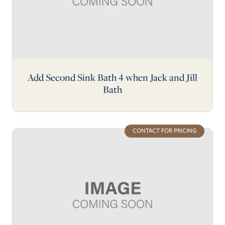
Add Second Sink Bath 4 when Jack and Jill
Bath
CONTACT FOR PRICING