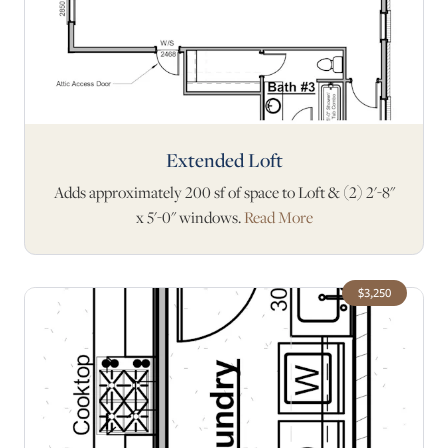
Extended Loft
Adds approximately 200 sf of space to Loft & (2) 2'-8"
x 5'-0" windows.
Read More
$3,250