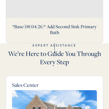
*Base(08/04/26)* Add Second Sink Primary
Bath
EXPERT ASSISTANCE
We’re Here to Guide You Through
Every Step
Sales Center