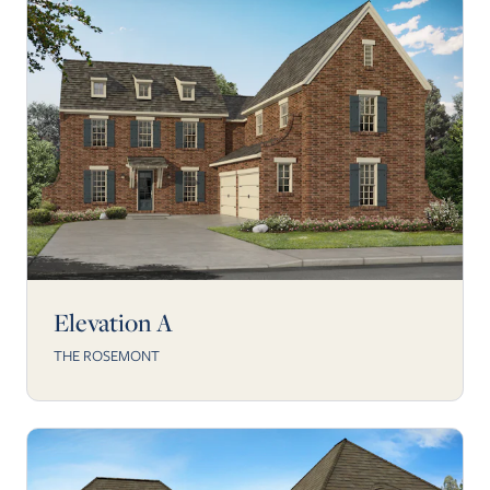
Elevation A
THE ROSEMONT