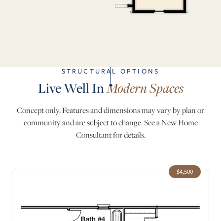
STRUCTURAL OPTIONS
Live Well In
Modern Spaces
Concept only. Features and dimensions may vary by plan or
community and are subject to change. See a New Home
Consultant for details.
$4,500