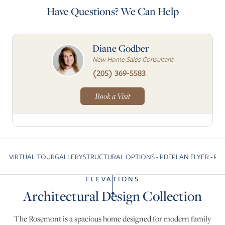
Have Questions? We Can Help
Diane Godber
New Home Sales Consultant
(205) 369-5583
Book a Visit
VIRTUAL TOUR
GALLERY
STRUCTURAL OPTIONS - PDF
PLAN FLYER - PD
Skip to previous slide page
S
ELEVATIONS
Architectural Design Collection
The Rosemont is a spacious home designed for modern family