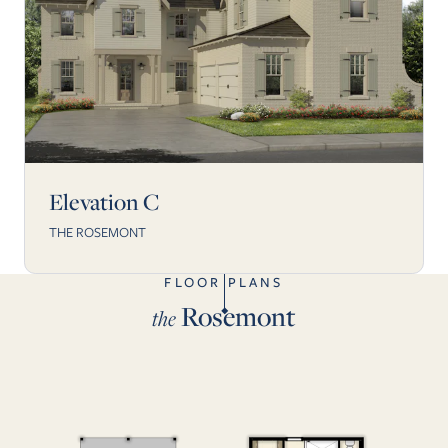
Elevation C
THE ROSEMONT
FLOOR PLANS
Rosemont
the