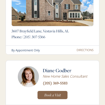
3607 Brayfield Lane, Vestavia Hills, AL
Phone:
(205) 307-5366
DIRECTIONS
By Appointment Only
Diane Godber
New Home Sales Consultant
(205) 369-5583
Book a Visit