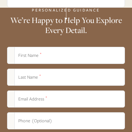
PERSONALIZED GUIDANCE
We’re Happy to Help You Explore
Every Detail.
*
First Name
*
Last Name
*
Email Address
Phone (Optional)