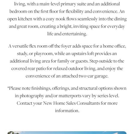
living, with a main-level primary suite and an additional
bedroom on the first floor for flexibility and convenience. An
open kitchen with a cozy nook flows seamlessly into the dining
and great room, creating a bright, inviting space for everyday
life and entertaining.
A versatile flex room off the foyer adds space for a home office,
study, or playroom, while an upstairs loft provides an
additional living area for family or guests. Step outside to the
covered rear patio for relaxed outdoor living, and enjoy the
convenience of an attached two-car garage.
*Please note finishings, offerings, and structural options shown
in photography and/or matterports vary by series level.
Contact your New Home Sales Consultants for more
information.