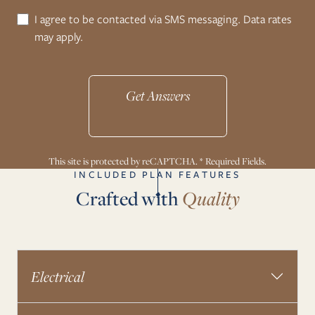
I agree to be contacted via SMS messaging. Data rates
may apply.
Get Answers
This site is protected by reCAPTCHA. * Required Fields.
INCLUDED PLAN FEATURES
Crafted with
Quality
Electrical