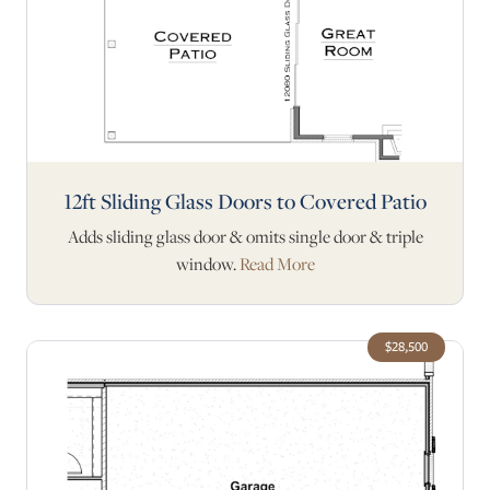
12ft Sliding Glass Doors to Covered Patio
Adds sliding glass door & omits single door & triple
window.
Read More
$28,500