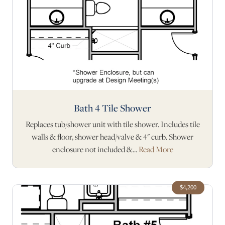
Bath 4 Tile Shower
Replaces tub/shower unit with tile shower. Includes tile
walls & floor, shower head/valve & 4" curb. Shower
enclosure not included &...
Read More
$4,200