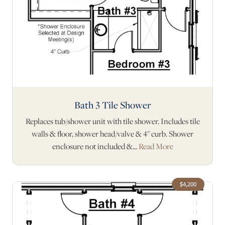
Bath 3 Tile Shower
Replaces tub/shower unit with tile shower. Includes tile
walls & floor, shower head/valve & 4" curb. Shower
enclosure not included &...
Read More
$4,200