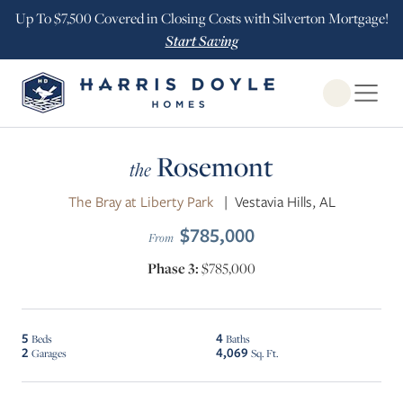
Up To $7,500 Covered in Closing Costs with Silverton Mortgage!
Start Saving
Open Globa
Rosemont
the
The Bray at Liberty Park
|
Vestavia Hills, AL
$785,000
From
Phase 3:
$785,000
5
4
Beds
Baths
2
4,069
Garages
Sq. Ft.