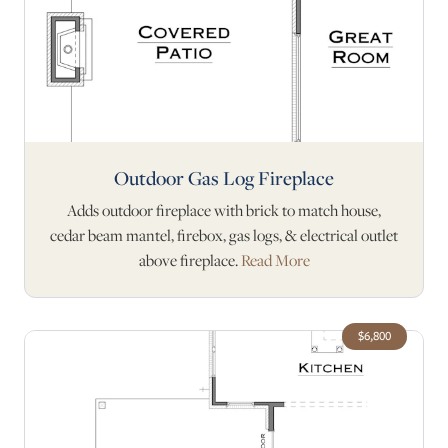
Outdoor Gas Log Fireplace
Adds outdoor fireplace with brick to match house,
cedar beam mantel, firebox, gas logs, & electrical outlet
above fireplace.
Read More
$6,800