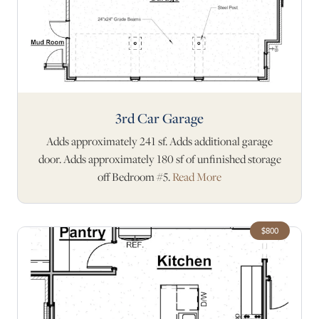
3rd Car Garage
Adds approximately 241 sf. Adds additional garage
door. Adds approximately 180 sf of unfinished storage
off Bedroom #5.
Read More
$800