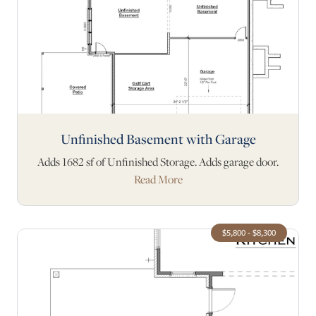
Unfinished Basement with Garage
Adds 1682 sf of Unfinished Storage. Adds garage door.
Read More
$5,800 - $8,300