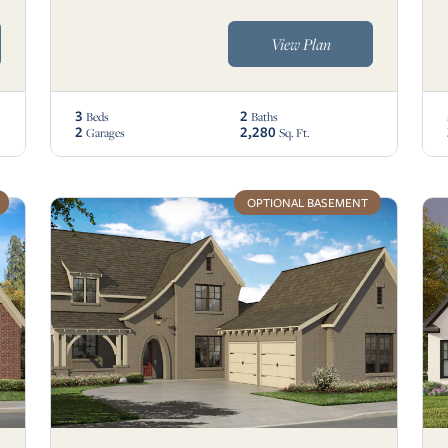
View Plan
3
2
Beds
Baths
2
2,280
Garages
Sq. Ft.
OPTIONAL BASEMENT