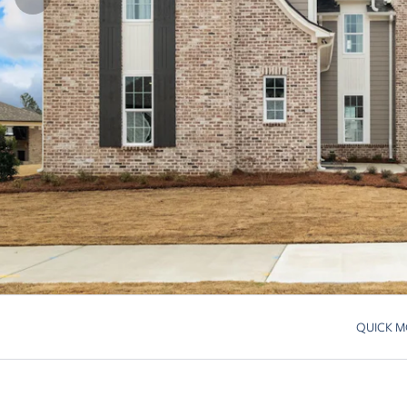
QUICK M
Skip to pre