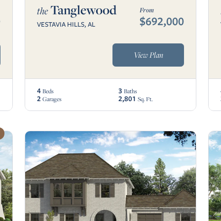
Tanglewood
the
From
0
$692,000
VESTAVIA HILLS, AL
View Plan
4
3
Beds
Baths
2
2,801
Garages
Sq. Ft.