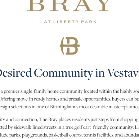
esired Community in Vestavi
s a premier single-family home community located within the highly sou
 Offering move-in ready homes and presale opportunities, buyers can b
esign selections in one of Birmingham’s most desirable master-plann
ity and connection, The Bray places residents just steps from shopping
ted by sidewalk-lined streets in a true golf cart–friendly community. Li
lude parks, playgrounds, basketball courts, tennis facilities, and abunda