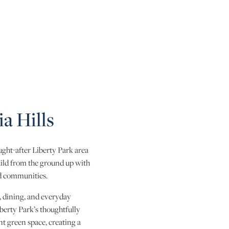
a Hills
ght-after Liberty Park area
uild from the ground up with
ed communities.
, dining, and everyday
berty Park’s thoughtfully
nt green space, creating a