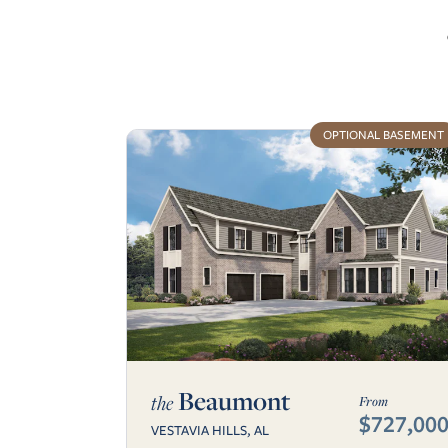
OPTIONAL BASEMENT
Beaumont
the
From
$727,00
VESTAVIA HILLS, AL