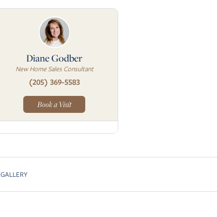
Diane Godber
New Home Sales Consultant
(205) 369-5583
Book a Visit
K
GALLERY
Skip to next slide page