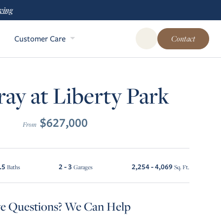
ving
Customer Care
Contact
Open Global Site Sear
ay at Liberty Park
$627,000
From
.5
2 - 3
2,254 - 4,069
Baths
Garages
Sq. Ft.
e Questions? We Can Help