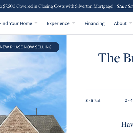
Start Sa
o $7,500 Covered in Closing Costs with Silverton Mortgage!
Find Your Home
Experience
Financing
About
NEW PHASE NOW SELLING
The Br
3 - 5
2 - 4
Beds
Hav