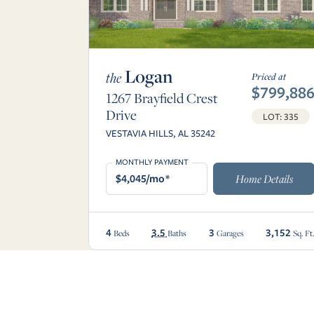
Logan
the
Priced at
$799,88
1267 Brayfield Crest
Drive
LOT: 335
VESTAVIA HILLS, AL 35242
MONTHLY PAYMENT
$4,045/mo*
Home Details
4
3.5
3
3,152
Beds
Baths
Garages
Sq. Ft