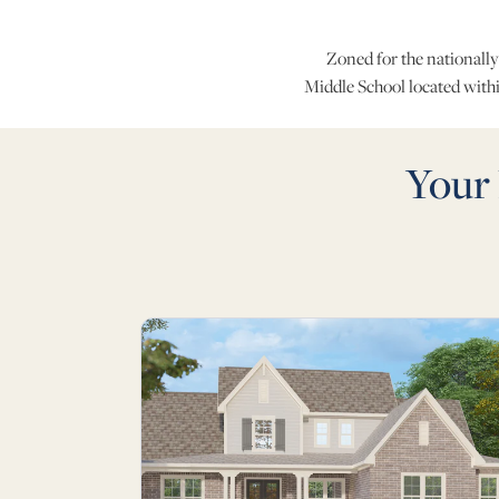
Zoned for the nationally
Middle School located with
Your