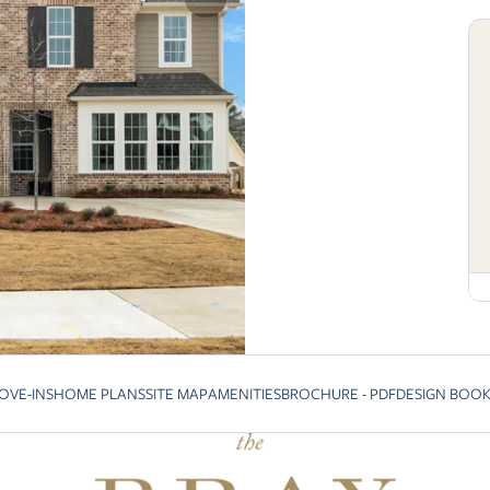
OVE-INS
HOME PLANS
SITE MAP
AMENITIES
BROCHURE - PDF
DESIGN BOO
vious slide page