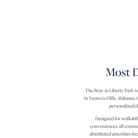
Most D
The Bray at Liberty Park i
in Vestavia Hills, Alabama.
personalized d
Designed for walkabil
conveniences, all connec
distributed amenities inc