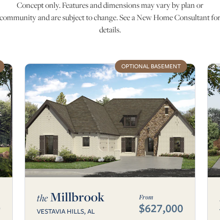
Concept only. Features and dimensions may vary by plan or
community and are subject to change. See a New Home Consultant fo
details.
OPTIONAL BASEMENT
Millbrook
the
From
0
$627,000
VESTAVIA HILLS, AL