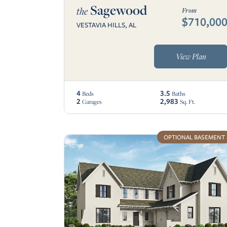
Sagewood
the
From
$710,00
VESTAVIA HILLS, AL
View Plan
4
3.5
Beds
Baths
2
2,983
Garages
Sq. Ft.
OPTIONAL BASEMENT