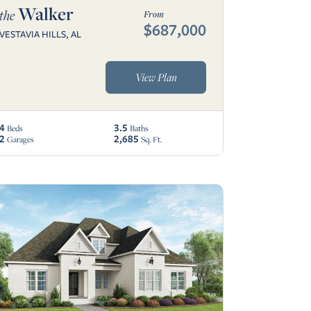
Walker
the
From
$687,000
VESTAVIA HILLS, AL
View Plan
4
3.5
Beds
Baths
2
2,685
Garages
Sq. Ft.