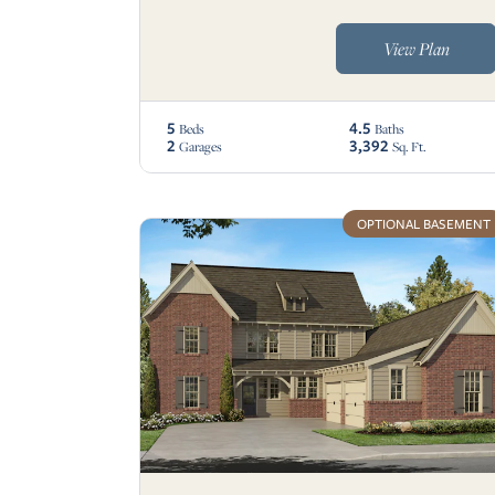
View Plan
5
4.5
Beds
Baths
2
3,392
Garages
Sq. Ft.
OPTIONAL BASEMENT