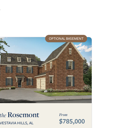
r
OPTIONAL BASEMENT
Rosemont
the
From
$785,000
VESTAVIA HILLS, AL