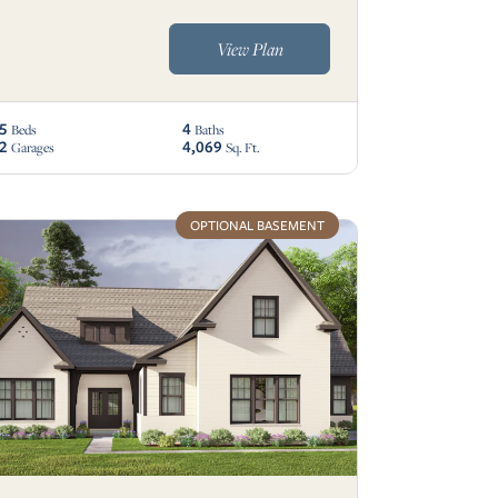
View Plan
5
4
Beds
Baths
2
4,069
Garages
Sq. Ft.
OPTIONAL BASEMENT