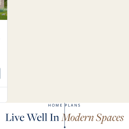
6
.
HOME PLANS
Live Well In
Modern Spaces