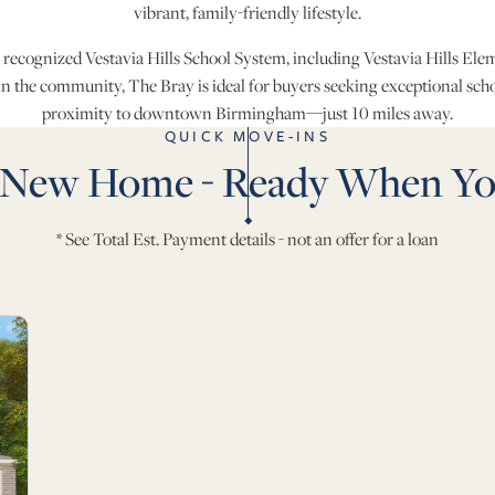
vibrant, family-friendly lifestyle.
 recognized Vestavia Hills School System, including Vestavia Hills El
in the community, The Bray is ideal for buyers seeking exceptional sch
proximity to downtown Birmingham—just 10 miles away.
QUICK MOVE-INS
 New Home - Ready When Yo
* See Total Est. Payment details - not an offer for a loan