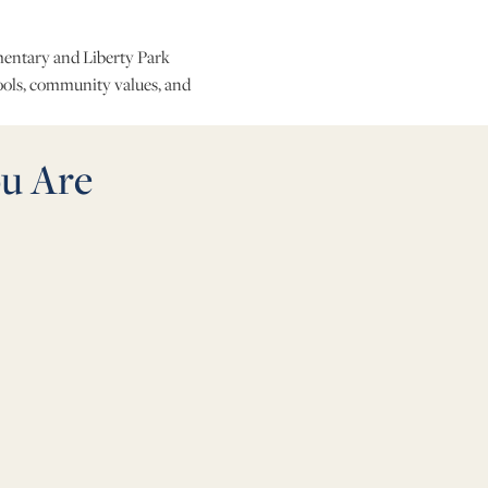
ementary and Liberty Park
ools, community values, and
u Are