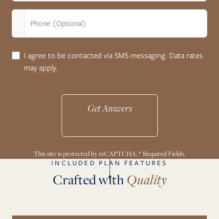
Phone (Optional)
I agree to be contacted via SMS messaging. Data rates
may apply.
Get Answers
This site is protected by reCAPTCHA. * Required Fields.
INCLUDED PLAN FEATURES
Crafted with
Quality