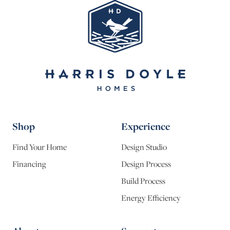
Shop
Experience
Find Your Home
Design Studio
Financing
Design Process
Build Process
Energy Efficiency