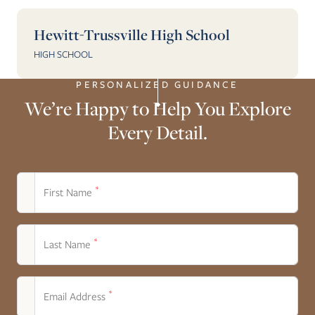
Hewitt-Trussville High School
HIGH SCHOOL
PERSONALIZED GUIDANCE
We’re Happy to Help You Explore
Every Detail.
*
First Name
*
Last Name
*
Email Address