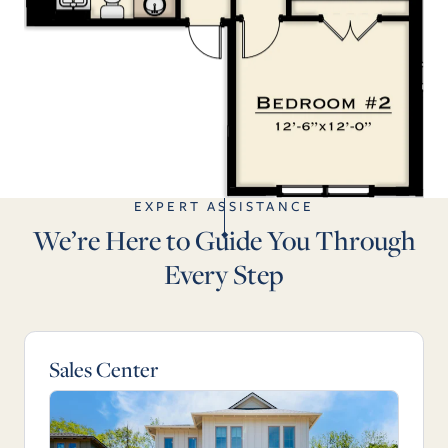
EXPERT ASSISTANCE
We’re Here to Guide You Through
Every Step
Sales Center