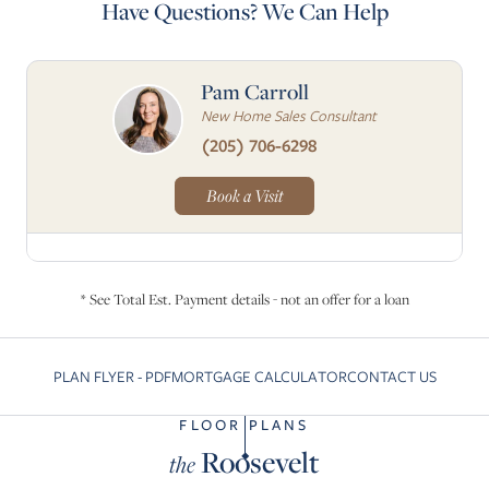
Have Questions? We Can Help
Pam Carroll
New Home Sales Consultant
(205) 706-6298
Book a Visit
* See Total Est. Payment details - not an offer for a loan
PLAN FLYER - PDF
MORTGAGE CALCULATOR
CONTACT US
Skip to previous slide page
Skip to
FLOOR PLANS
Roosevelt
the