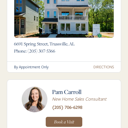
6691 Spring Street, Trussville, AL
Phone:
(205) 307-5366
DIRECTIONS
By Appointment Only
Pam Carroll
New Home Sales Consultant
(205) 706-6298
Book a Visit