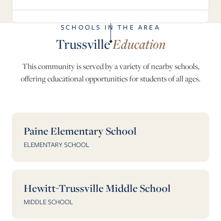
SCHOOLS IN THE AREA
Trussville
Education
This community is served by a variety of nearby schools,
offering educational opportunities for students of all ages.
Paine Elementary School
ELEMENTARY SCHOOL
Hewitt-Trussville Middle School
MIDDLE SCHOOL