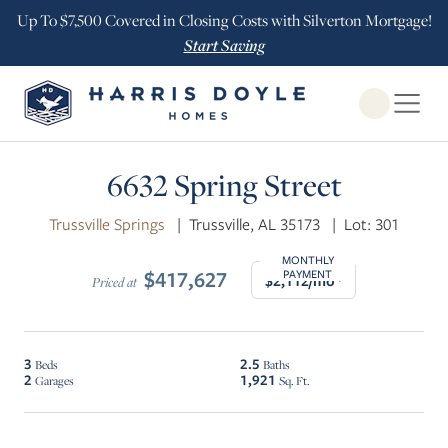
Up To $7,500 Covered in Closing Costs with Silverton Mortgage!
Start Saving
Open Globa
$5K INCENTIVE
6632 Spring Street
Trussville Springs
|
Trussville, AL 35173
|
Lot: 301
MONTHLY
$417,627
PAYMENT
$2,112/mo*
Priced at
3
2.5
Beds
Baths
2
1,921
Garages
Sq. Ft.