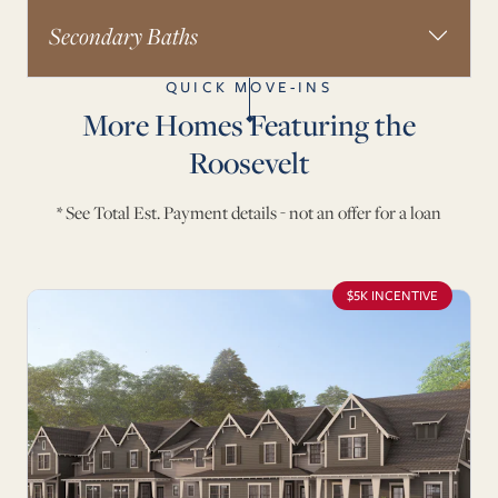
Secondary Baths
QUICK MOVE-INS
More Homes Featuring the
Roosevelt
* See Total Est. Payment details - not an offer for a loan
$5K INCENTIVE