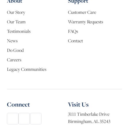
About
Support
Our Story
Customer Care
Our Team
Warranty Requests
Testimonials
FAQs
News
Contact
Do Good
Careers
Legacy Communities
Connect
Visit Us
3111 Timberlake Drive
Birmingham, AL 35243