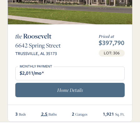
Roosevelt
the
Priced at
$397,790
6642 Spring Street
LOT: 306
TRUSSVILLE, AL 35173
MONTHLY PAYMENT
$2,011/mo*
Home Details
3
2.5
2
1,921
Beds
Baths
Garages
Sq. Ft.