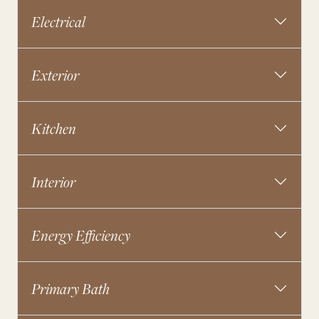
Electrical
Exterior
Kitchen
Interior
Energy Efficiency
Primary Bath