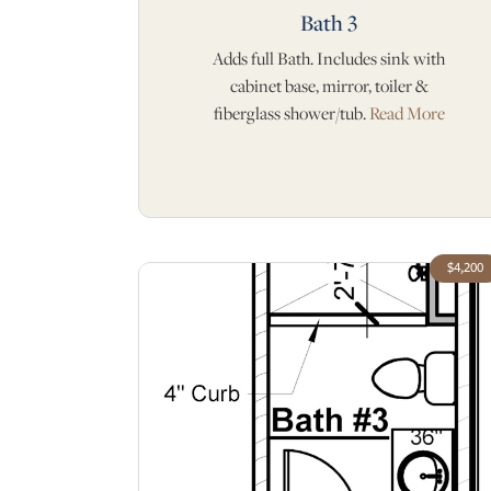
Bath 3
Adds full Bath. Includes sink with
cabinet base, mirror, toiler &
fiberglass shower/tub.
Read More
$4,200