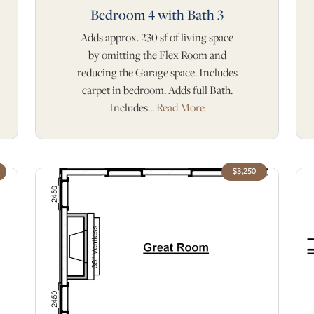
Bedroom 4 with Bath 3
Adds approx. 230 sf of living space
by omitting the Flex Room and
reducing the Garage space. Includes
carpet in bedroom. Adds full Bath.
Includes...
Read More
$3,250