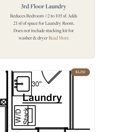
3rd Floor Laundry
Reduces Bedroom #2 to 105 sf. Adds
21 sf of space for Laundry Room.
Does not include stacking kit for
washer & dryer
Read More
$3,250