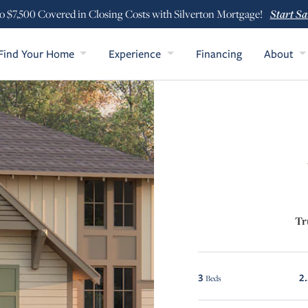
Start Sa
o $7,500 Covered in Closing Costs with Silverton Mortgage!
Find Your Home
Experience
Financing
About
Tr
3
2
Beds