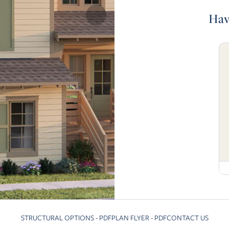
Hav
STRUCTURAL OPTIONS - PDF
PLAN FLYER - PDF
CONTACT US
Skip to previous slide page
Skip 