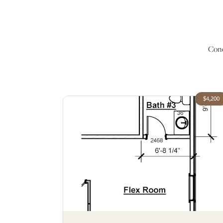
Conc
$4,200