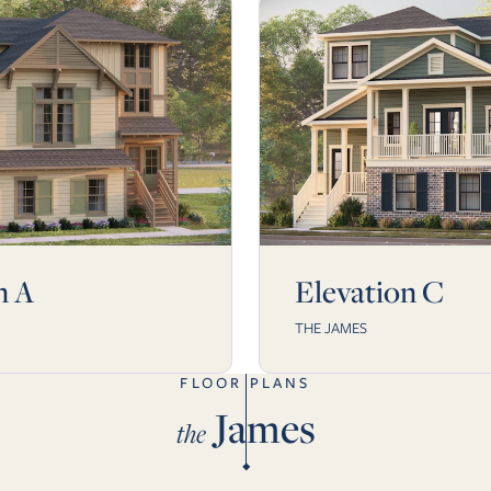
n A
Elevation C
THE JAMES
FLOOR PLANS
James
the