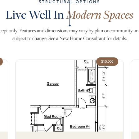
STRUCTURAL OPTIONS
Live Well In
Modern Spaces
ept only. Features and dimensions may vary by plan or community an
subject to change. See a New Home Consultant for details.
$10,000