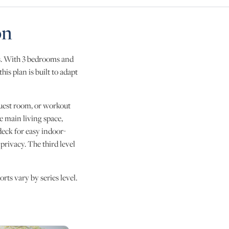
on
ls. With 3 bedrooms and
his plan is built to adapt
, guest room, or workout
e main living space,
deck for easy indoor-
privacy. The third level
rts vary by series level.