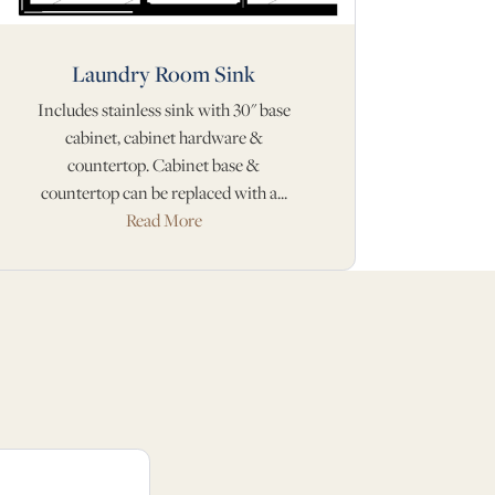
Laundry Room Sink
Includes stainless sink with 30" base
cabinet, cabinet hardware &
countertop. Cabinet base &
countertop can be replaced with a...
Read More