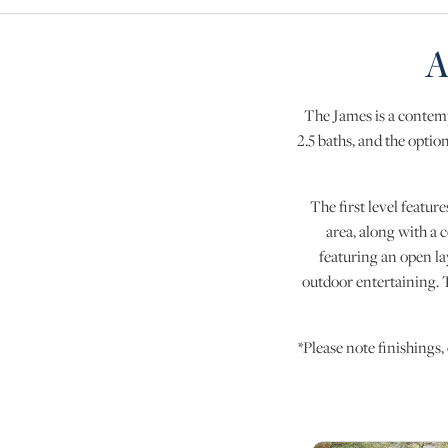
A
The James is a contemp
2.5 baths, and the option
The first level feature
area, along with a 
featuring an open la
outdoor entertaining. T
*Please note finishings,