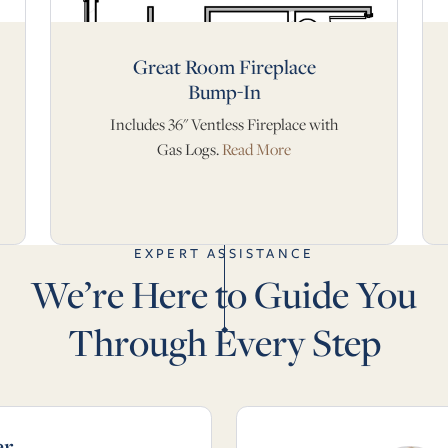
Great Room Fireplace
Bump-In
Includes 36" Ventless Fireplace with
Gas Logs.
Read More
EXPERT ASSISTANCE
We’re Here to Guide You
Through Every Step
er