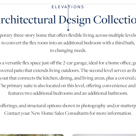
ELEVATIONS
rchitectural Design Collecti
orary three-story home that offers flexible living across multiple leve
 to convert the flex room into an additional bedroom with a third bath, t
to changing needs.
s a versatile flex space just off the 2-car garage, ideal for a home office
covered patio that extends living outdoors. The second level serves as th
yout that connects the kitchen, dining, and living areas, plus a covered 
he primary suite is also located on this level, offering convenience and 
features two additional bedrooms and an additional bathroom.
 offerings, and structural options shown in photography and/or matterpo
Contact your New Home Sales Consultants for more information.