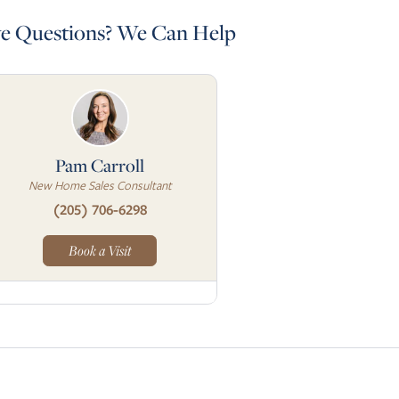
e Questions? We Can Help
Pam Carroll
New Home Sales Consultant
(205) 706-6298
Book a Visit
to next slide page