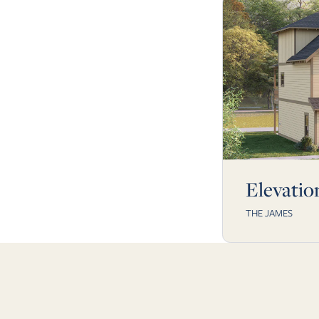
Elevatio
THE JAMES