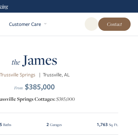
ving
Customer Care
Contact
Open Global Site Sear
James
the
Trussville Springs
|
Trussville, AL
$385,000
From
ussville Springs Cottages:
$385,000
.5
2
1,763
Baths
Garages
Sq. Ft.