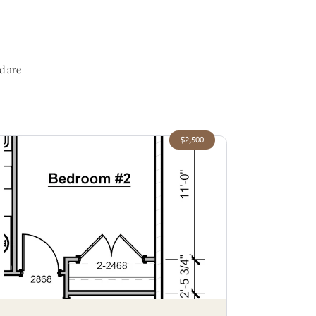
d are
$2,500