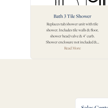
Bath 3 Tile Shower
Replaces tub/shower unit with tile
shower. Includes tile walls & floor,
shower head/valve & 4" curb.
Shower enclosure not included &...
Read More
Sales Cent