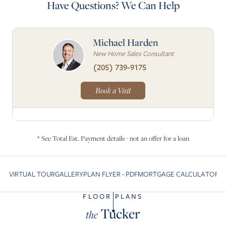
Have Questions? We Can Help
Michael Harden
New Home Sales Consultant
(205) 739-9175
Book a Visit
* See Total Est. Payment details - not an offer for a loan
VIRTUAL TOUR
GALLERY
PLAN FLYER - PDF
MORTGAGE CALCULATOR
C
Skip to previous slide page
S
FLOOR PLANS
Tucker
the