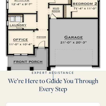
EXPERT ASSISTANCE
We’re Here to Guide You Through
Every Step