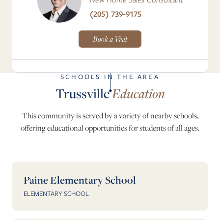
(205) 739-9175
Book a Visit
SCHOOLS IN THE AREA
Trussville
Education
This community is served by a variety of nearby schools,
offering educational opportunities for students of all ages.
Paine Elementary School
ELEMENTARY SCHOOL