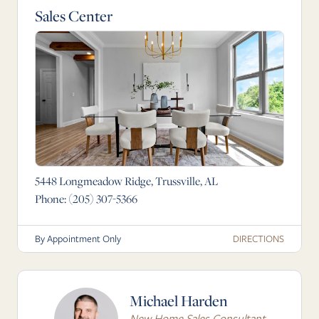
Sales Center
5448 Longmeadow Ridge, Trussville, AL
Phone:
(205) 307-5366
DIRECTIONS
By Appointment Only
Michael Harden
New Home Sales Consultant