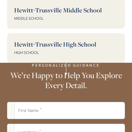
Hewitt-Trussville Middle School
MIDDLE SCHOOL
Hewitt-Trussville High School
HIGH SCHOOL
PERSONALIZED GUIDANCE
We’re Happy to Help You Explore
Every Detail.
*
First Name
*