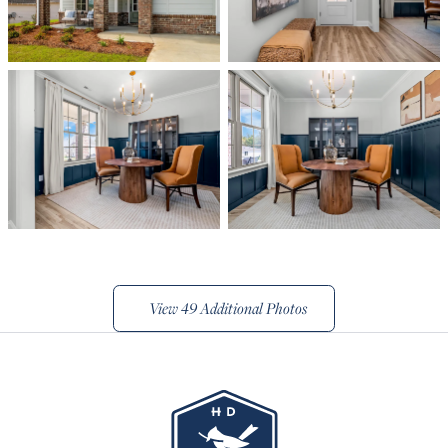
View
49 Additional Photos