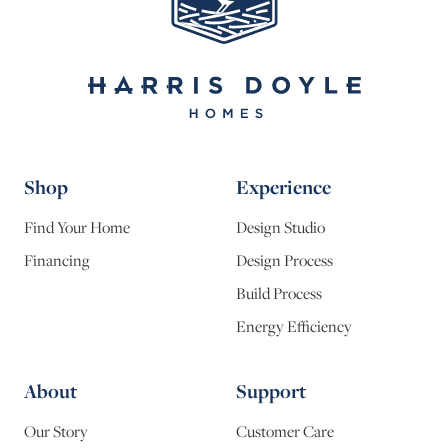
Shop
Experience
Find Your Home
Design Studio
Financing
Design Process
Build Process
Energy Efficiency
About
Support
Our Story
Customer Care