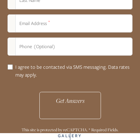
Last Name
*
Email Address
Phone (Optional)
I agree to be contacted via SMS messaging. Data rates
may apply.
Get Answers
This site is protected by reCAPTCHA. * Required Fields.
GALLERY