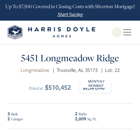
Up To $7,500 Covered in Closing Costs with Silverton Mortgage!
Start Saving
Open Globa
5451 Longmeadow Ridge
Longmeadow
|
Trussville, AL 35173
|
Lot: 22
MONTHLY
$510,452
PAYMENT
$2,581/mo*
Priced at
3
2
Beds
Baths
2
2,009
Garages
Sq. Ft.