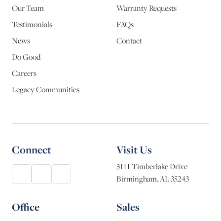
Our Team
Warranty Requests
Testimonials
FAQs
News
Contact
Do Good
Careers
Legacy Communities
Connect
Visit Us
3111 Timberlake Drive
Birmingham, AL 35243
Office
Sales