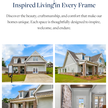
Inspired Living in Every Frame
Discover the beauty, craftsmanship, and comfort that make our
homes unique. Each space is thoughtfully designed to inspire,
welcome, and endure.