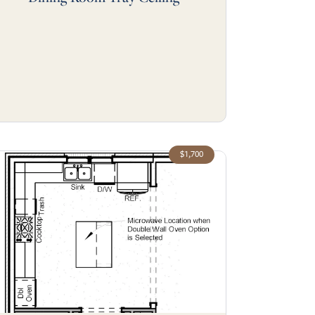
$1,700