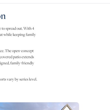
on
 to spread out. With 4
eat while keeping family
ffice. The open-concept
e covered patio extends
igned, family-friendly
rts vary by series level.