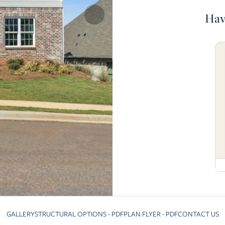
Hav
GALLERY
STRUCTURAL OPTIONS - PDF
PLAN FLYER - PDF
CONTACT US
Skip to previous slide page