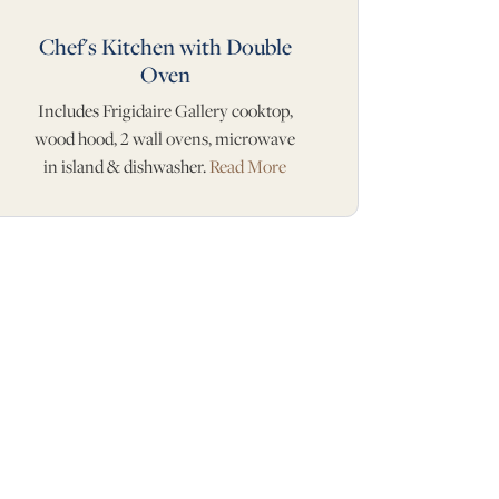
Chef's Kitchen with Double
Oven
Includes Frigidaire Gallery cooktop,
wood hood, 2 wall ovens, microwave
in island & dishwasher.
Read More