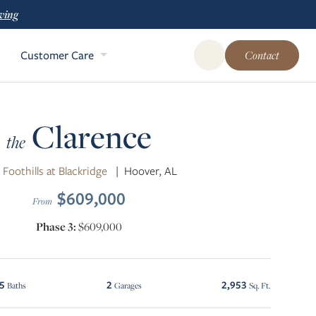
ving
Customer Care
Contact
Open Global Site Sear
Clarence
the
 Foothills at Blackridge
|
Hoover, AL
$609,000
From
Phase 3:
$609,000
.5
2
2,953
Baths
Garages
Sq. Ft.