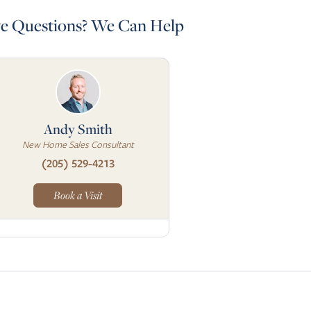
e Questions? We Can Help
Andy Smith
New Home Sales Consultant
(205) 529-4213
Book a Visit
Skip to next slide page