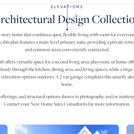
ELEVATIONS
rchitectural Design Collecti
-story home that combines open, flexible living with room for everyone
 this plan features a main-level primary suite, providing a private retr
and common areas conveniently connected.
oft offers versatile space for a second living area, playroom, or home o
tlessly through the kitchen, dining area, and living spaces, while a larg
 relaxation options outdoors. A 2-car garage completes this smartly des
home.
 offerings, and structural options shown in photography and/or matterpo
Contact your New Home Sales Consultants for more information.