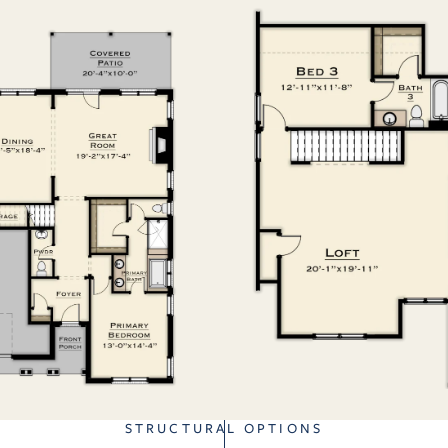
STRUCTURAL OPTIONS