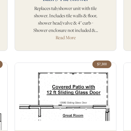
Replaces tub/shower unit with tile
shower. Includes tile walls & floor,
shower head/valve & 4" curb -
Shower enclosure not included &...
Read More
$7,300