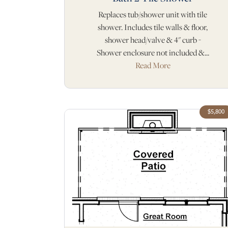
Replaces tub/shower unit with tile
shower. Includes tile walls & floor,
shower head/valve & 4" curb -
Shower enclosure not included &...
Read More
$5,800