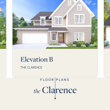
Elevation B
THE CLARENCE
FLOOR PLANS
Clarence
the