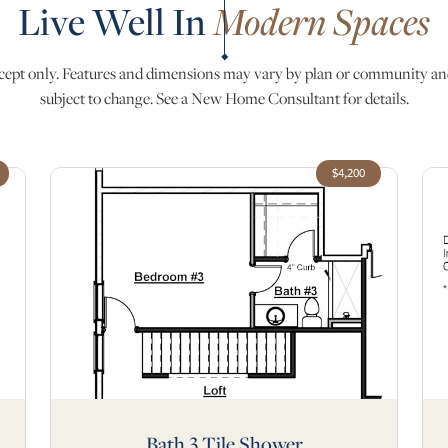
Live Well In
Modern Spaces
ept only. Features and dimensions may vary by plan or community an
subject to change. See a New Home Consultant for details.
$4,200
Bath 3 Tile Shower