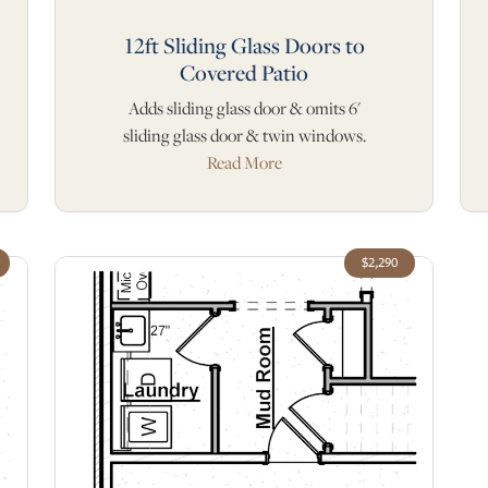
12ft Sliding Glass Doors to
Covered Patio
Adds sliding glass door & omits 6'
sliding glass door & twin windows.
Read More
$2,290