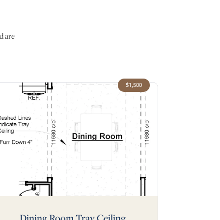
d are
$1,500
Dining Room Tray Ceiling