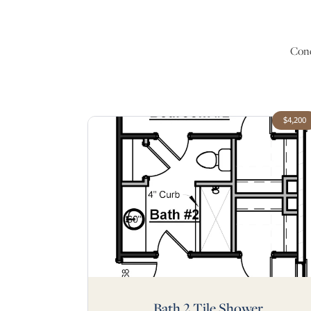
Conc
$4,200
Bath 2 Tile Shower