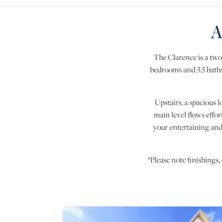
A
The Clarence is a two
bedrooms and 3.5 baths,
Upstairs, a spacious l
main level flows effor
your entertaining and
*Please note finishings,