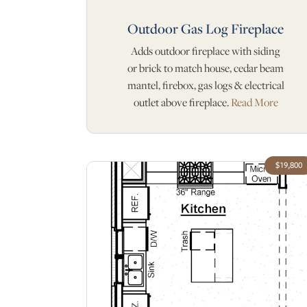
Outdoor Gas Log Fireplace
Adds outdoor fireplace with siding
or brick to match house, cedar beam
mantel, firebox, gas logs & electrical
outlet above fireplace.
Read More
$19,800