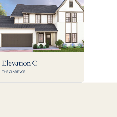
Elevation C
THE CLARENCE