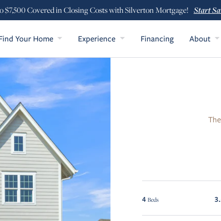
Start Sa
o $7,500 Covered in Closing Costs with Silverton Mortgage!
Find Your Home
Experience
Financing
About
The
4
3
Beds