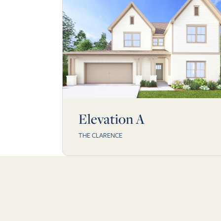
Elevation A
THE CLARENCE