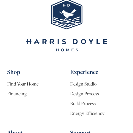
Shop
Experience
Find Your Home
Design Studio
Financing
Design Process
Build Process
Energy Efficiency
About
Support