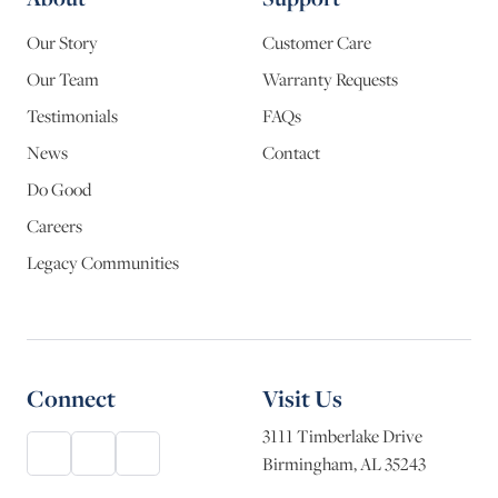
Our Story
Customer Care
Our Team
Warranty Requests
Testimonials
FAQs
News
Contact
Do Good
Careers
Legacy Communities
Connect
Visit Us
3111 Timberlake Drive
Birmingham, AL 35243