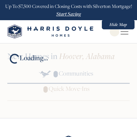
Up To $7,500 Covered in Closing Costs with Silverton Mortgage!
Start Saving
Hide Map
Open Globa
New Homes in
Hoover, Alabama
Loading...
Communities
Quick Move-Ins