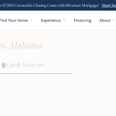
Start Sa
o $7,500 Covered in Closing Costs with Silverton Mortgage!
Find Your Home
Experience
Financing
About
o, Alabama
Quick Move-Ins