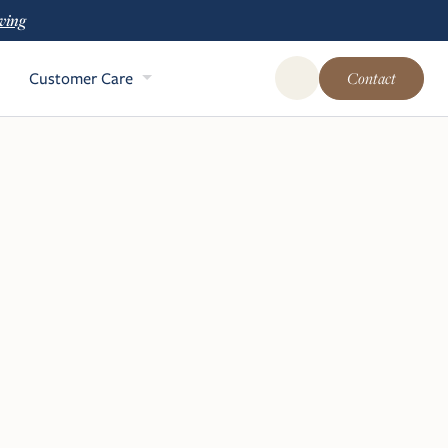
ving
Customer Care
Contact
Open Global Site Sear