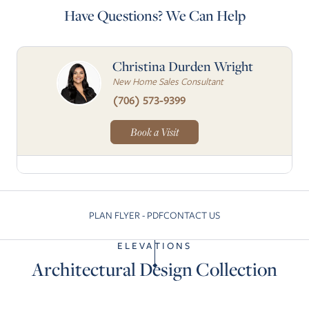
Have Questions? We Can Help
Christina Durden Wright
New Home Sales Consultant
(706) 573-9399
Book a Visit
PLAN FLYER - PDF
CONTACT US
Skip to previous slide page
Skip to next slide pa
ELEVATIONS
Architectural Design Collection