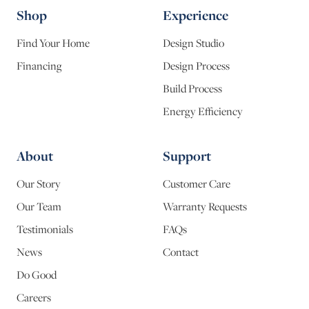
Shop
Experience
Find Your Home
Design Studio
Financing
Design Process
Build Process
Energy Efficiency
About
Support
Our Story
Customer Care
Our Team
Warranty Requests
Testimonials
FAQs
News
Contact
Do Good
Careers