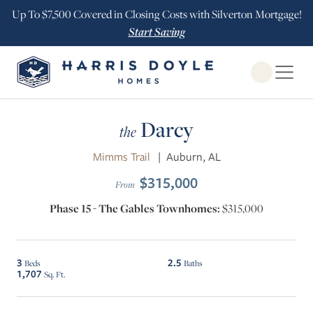
Up To $7,500 Covered in Closing Costs with Silverton Mortgage!
Start Saving
Open Globa
Darcy
the
Mimms Trail
|
Auburn, AL
$315,000
From
Phase 15 - The Gables Townhomes:
$315,000
3
2.5
Beds
Baths
1,707
Sq. Ft.