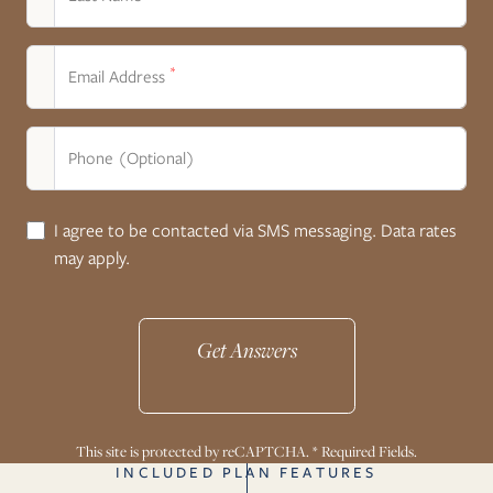
*
Email Address
Phone (Optional)
I agree to be contacted via SMS messaging. Data rates
may apply.
Get Answers
This site is protected by reCAPTCHA. * Required Fields.
INCLUDED PLAN FEATURES