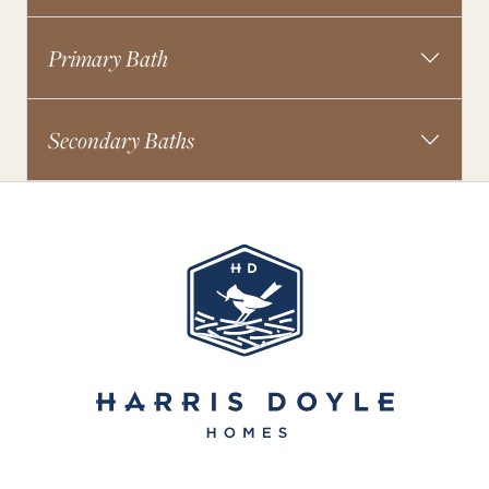
Primary Bath
Secondary Baths