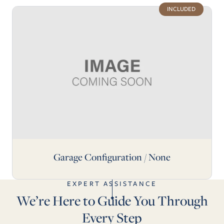
INCLUDED
Garage Configuration / None
EXPERT ASSISTANCE
We’re Here to Guide You Through
Every Step