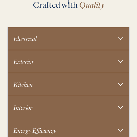
Crafted with
Quality
Electrical
Exterior
Kitchen
Interior
Energy Efficiency