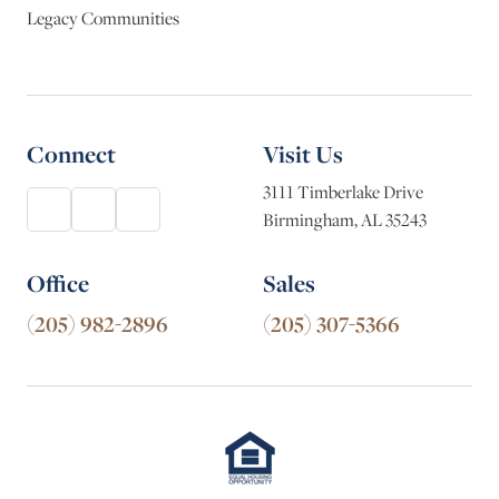
Legacy Communities
Connect
Visit Us
3111 Timberlake Drive
Birmingham, AL 35243
Office
Sales
(205) 982-2896
(205) 307-5366