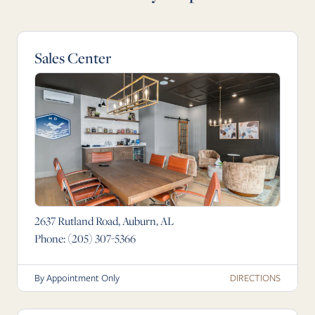
Sales Center
2637 Rutland Road, Auburn, AL
Phone:
(205) 307-5366
DIRECTIONS
By Appointment Only