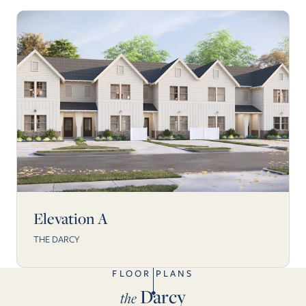
Elevation A
THE DARCY
FLOOR PLANS
Darcy
the