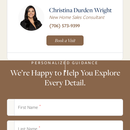
Christina Durden Wright
New Home Sales Consultant
(706) 573-9399
Book a Visit
PERSONALIZED GUIDANCE
We’re Happy to Help You Explore
Every Detail.
*
First Name
*
Last Name