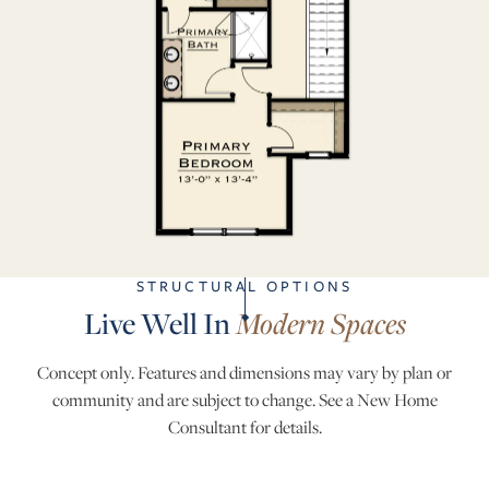
STRUCTURAL OPTIONS
Live Well In
Modern Spaces
Concept only. Features and dimensions may vary by plan or
community and are subject to change. See a New Home
Consultant for details.