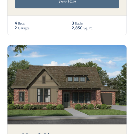
View Plan
4
3
Beds
Baths
2
2,850
Garages
Sq. Ft.