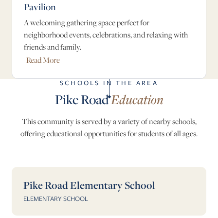
Pavilion
A welcoming gathering space perfect for
neighborhood events, celebrations, and relaxing with
friends and family.
Read More
SCHOOLS IN THE AREA
Pike Road
Education
This community is served by a variety of nearby schools,
offering educational opportunities for students of all ages.
Pike Road Elementary School
ELEMENTARY SCHOOL