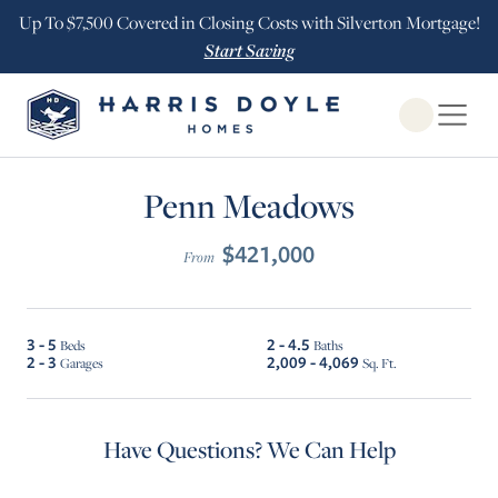
Up To $7,500 Covered in Closing Costs with Silverton Mortgage!
Start Saving
Open Globa
$10K INCENTIVE ALL HOMES/$20K INCENTIVE LOT 16
Penn Meadows
$421,000
From
3 - 5
2 - 4.5
Beds
Baths
2 - 3
2,009 - 4,069
Garages
Sq. Ft.
Have Questions? We Can Help