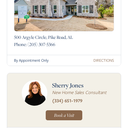
500 Argyle Circle, Pike Road, AL
Phone:
(205) 307-5366
DIRECTIONS
By Appointment Only
Sherry Jones
New Home Sales Consultant
(334) 651-1979
Book a Visit