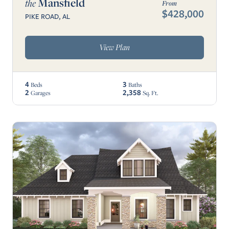
Mansfield
the
From
$428,000
PIKE ROAD, AL
View Plan
4
3
Beds
Baths
2
2,358
Garages
Sq. Ft.