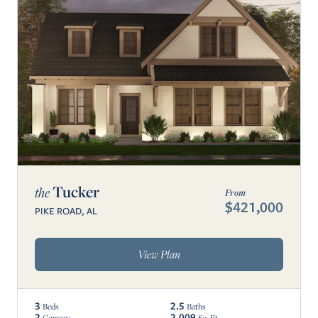
Tucker
the
From
$421,000
PIKE ROAD, AL
View Plan
3
2.5
Beds
Baths
2
2,009
Garages
Sq. Ft.