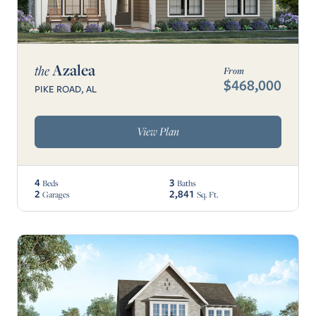
Azalea
the
From
$468,000
PIKE ROAD, AL
View Plan
4
3
Beds
Baths
2
2,841
Garages
Sq. Ft.