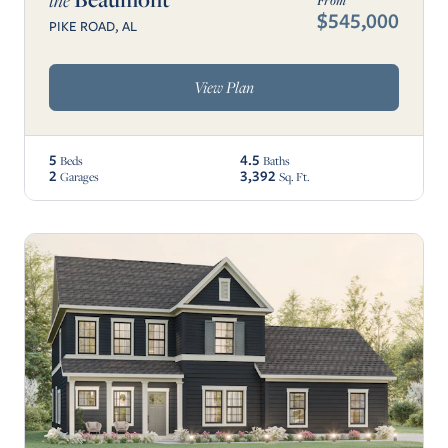
the
From
$545,000
PIKE ROAD, AL
View Plan
5
4.5
Beds
Baths
2
3,392
Garages
Sq. Ft.