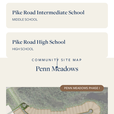
Pike Road Intermediate School
MIDDLE SCHOOL
Pike Road High School
HIGH SCHOOL
COMMUNITY SITE MAP
Penn Meadows
PENN MEADOWS PHASE I