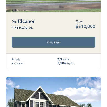
Eleanor
the
From
$510,000
PIKE ROAD, AL
View Plan
4
3.5
Beds
Baths
2
3,104
Garages
Sq. Ft.