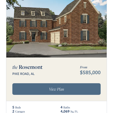
Rosemont
the
From
$585,000
PIKE ROAD, AL
View Plan
5
4
Beds
Baths
2
4,069
Garages
Sq. Ft.