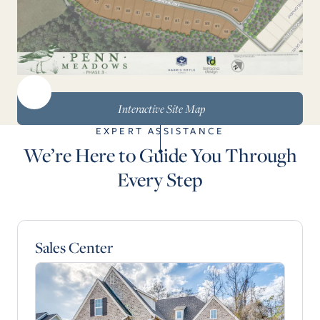
Interactive Site Map
EXPERT ASSISTANCE
We’re Here to Guide You Through
Every Step
Sales Center