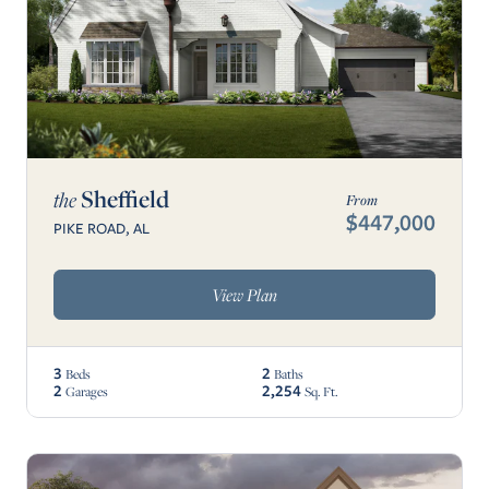
Sheffield
the
From
$447,000
PIKE ROAD, AL
View Plan
3
2
Beds
Baths
2
2,254
Garages
Sq. Ft.