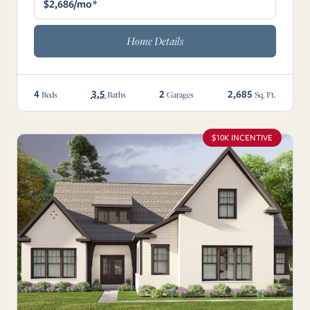
$2,686/mo*
Home Details
4
3.5
2
2,685
Beds
Baths
Garages
Sq. Ft.
$10K INCENTIVE