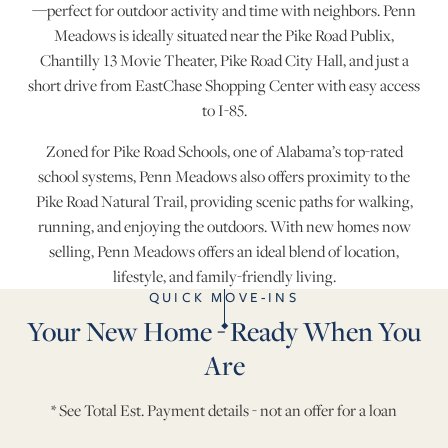
—perfect for outdoor activity and time with neighbors. Penn
Meadows is ideally situated near the Pike Road Publix,
Chantilly 13 Movie Theater, Pike Road City Hall, and just a
short drive from EastChase Shopping Center with easy access
to I-85.
Zoned for Pike Road Schools, one of Alabama’s top-rated
school systems, Penn Meadows also offers proximity to the
Pike Road Natural Trail, providing scenic paths for walking,
running, and enjoying the outdoors. With new homes now
selling, Penn Meadows offers an ideal blend of location,
lifestyle, and family-friendly living.
QUICK MOVE-INS
Your New Home - Ready When You
Are
* See Total Est. Payment details - not an offer for a loan