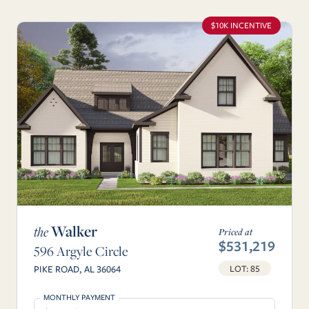
$10K INCENTIVE
Walker
the
Priced at
$531,219
596 Argyle Circle
LOT: 85
PIKE ROAD, AL 36064
MONTHLY PAYMENT