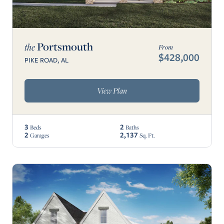
Portsmouth
the
From
$428,000
PIKE ROAD, AL
View Plan
3
2
Beds
Baths
2
2,137
Garages
Sq. Ft.