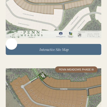
Interactive Site Map
PENN MEADOWS PHASE III