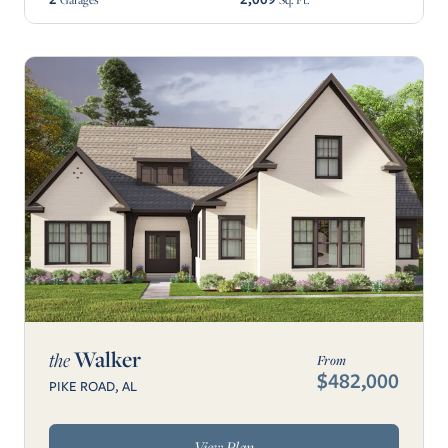
Walker
the
From
$482,000
PIKE ROAD, AL
View Plan