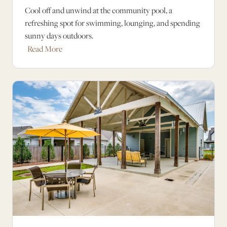
Cool off and unwind at the community pool, a
refreshing spot for swimming, lounging, and spending
sunny days outdoors.
Read More