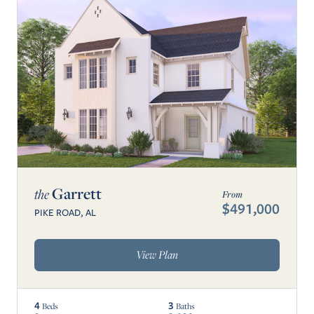
Garrett
the
From
$491,000
PIKE ROAD, AL
View Plan
4
3
Beds
Baths