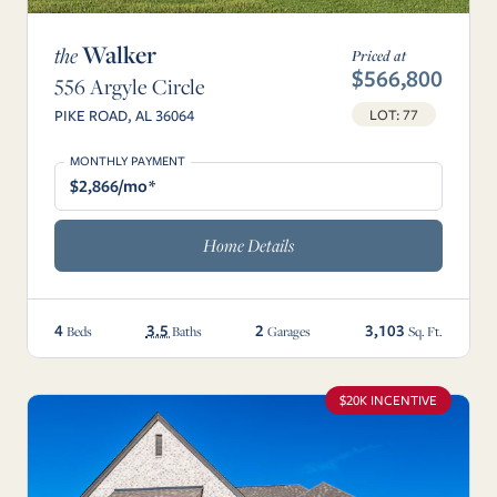
Walker
the
Priced at
$566,800
556 Argyle Circle
LOT: 77
PIKE ROAD, AL 36064
MONTHLY PAYMENT
$2,866/mo*
Home Details
4
3.5
2
3,103
Beds
Baths
Garages
Sq. Ft.
$20K INCENTIVE