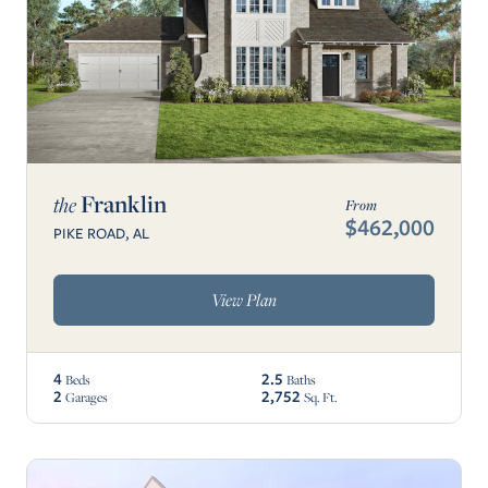
Franklin
the
From
$462,000
PIKE ROAD, AL
View Plan
4
2.5
Beds
Baths
2
2,752
Garages
Sq. Ft.