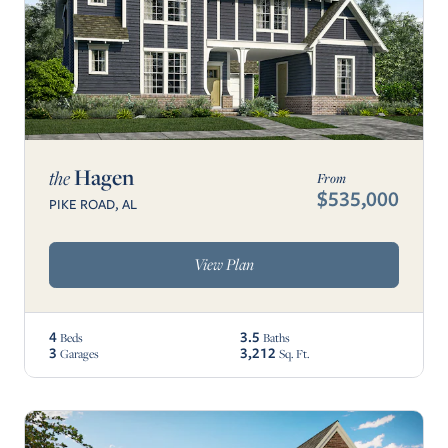
Hagen
the
From
$535,000
PIKE ROAD, AL
View Plan
4
3.5
Beds
Baths
3
3,212
Garages
Sq. Ft.