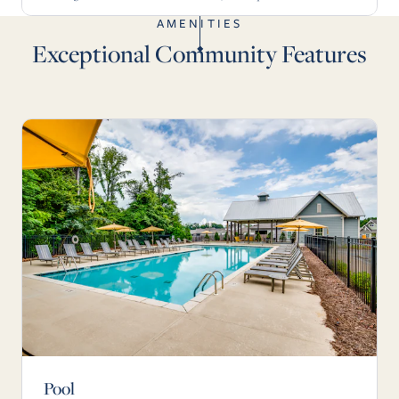
AMENITIES
Exceptional Community Features
Pool