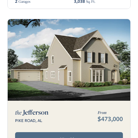
2
3,038
Garages
Sq. Ft.
Jefferson
the
From
$473,000
PIKE ROAD, AL