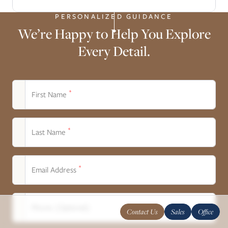
PERSONALIZED GUIDANCE
We’re Happy to Help You Explore
Every Detail.
*
First Name
*
Last Name
*
Email Address
Phone (Optional)
Contact Us
Sales
Office