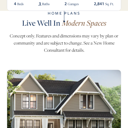
4
3
2
2,841
Beds
Baths
Garages
Sq. Ft.
HOME PLANS
Live Well In
Modern Spaces
Concept only. Features and dimensions may vary by plan or
community and are subject to change. See a New Home
Consultant for details.