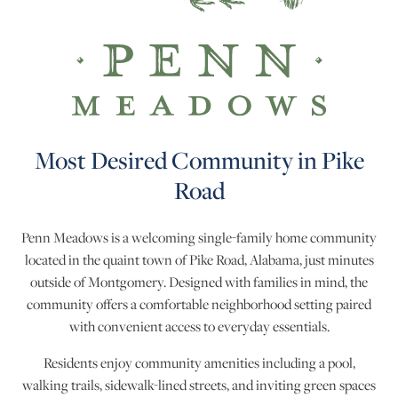
Most Desired Community in Pike
Road
Penn Meadows is a welcoming single-family home community
located in the quaint town of Pike Road, Alabama, just minutes
outside of Montgomery. Designed with families in mind, the
community offers a comfortable neighborhood setting paired
with convenient access to everyday essentials.
Residents enjoy community amenities including a pool,
walking trails, sidewalk-lined streets, and inviting green spaces