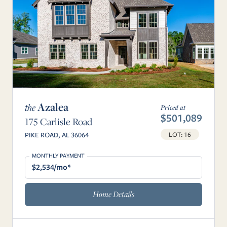
Azalea
the
Priced at
$501,089
175 Carlisle Road
LOT: 16
PIKE ROAD, AL 36064
MONTHLY PAYMENT
$2,534/mo*
Home Details