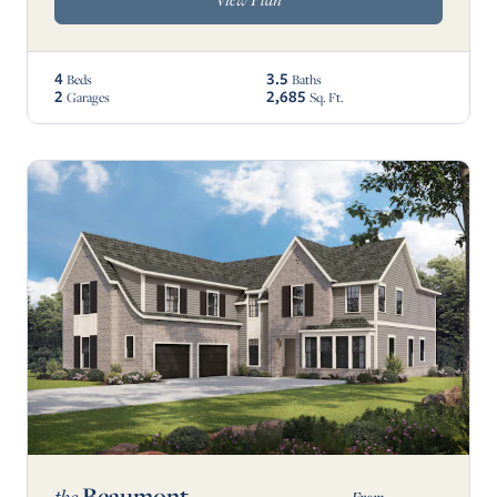
4
3.5
Beds
Baths
2
2,685
Garages
Sq. Ft.
Beaumont