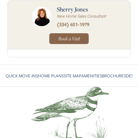
Sherry Jones
New Home Sales Consultant
(334) 651-1979
Book a Visit
QUICK MOVE-INS
HOME PLANS
SITE MAP
AMENITIES
BROCHURES
DESI
Skip to previous slide page
S