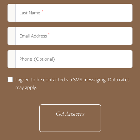
*
Last Name
*
Email Address
Phone (Optional)
I agree to be contacted via SMS messaging. Data rates
may apply.
Get Answers