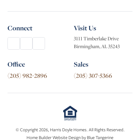
Connect
Visit Us
3111 Timberlake Drive
Birmingham, AL 35243
Office
Sales
(205) 982-2896
(205) 307-5366
© Copyright 2026, Harris Doyle Homes. All Rights Reserved.
Home Builder Website Design
by
Blue Tangerine