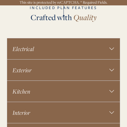
This site is protected by reCAPTCHA. * Required Fields.
INCLUDED PLAN FEATURES
Crafted with
Quality
Electrical
Exterior
Kitchen
Interior