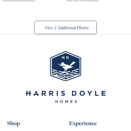
View
2 Additional Photos
Shop
Experience