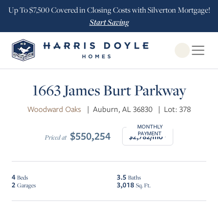
Up To $7,500 Covered in Closing Costs with Silverton Mortgage!
Start Saving
Open Globa
1663 James Burt Parkway
Woodward Oaks
|
Auburn, AL 36830
|
Lot: 378
MONTHLY
$550,254
PAYMENT
$2,782/mo*
Priced at
4
3.5
Beds
Baths
2
3,018
Garages
Sq. Ft.