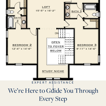
EXPERT ASSISTANCE
We’re Here to Guide You Through
Every Step