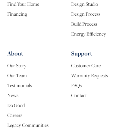
Find Your Home
Design Studio
Financing
Design Process
Build Process
Energy Efficiency
About
Support
Our Story
Customer Care
Our Team
Warranty Requests
Testimonials
FAQs
News
Contact
Do Good
Careers
Legacy Communities