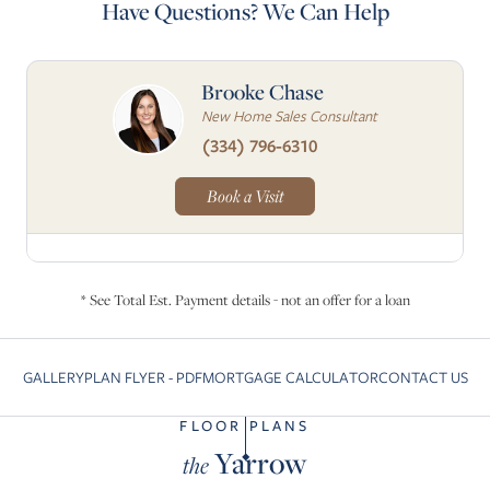
Have Questions? We Can Help
Brooke Chase
New Home Sales Consultant
(334) 796-6310
Book a Visit
* See Total Est. Payment details - not an offer for a loan
GALLERY
PLAN FLYER - PDF
MORTGAGE CALCULATOR
CONTACT US
Skip to previous slide page
Sk
FLOOR PLANS
Yarrow
the