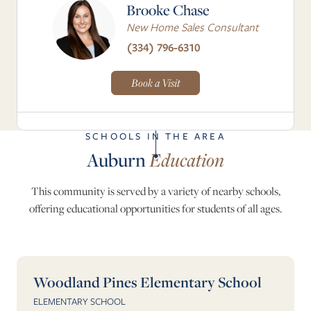
Brooke Chase
New Home Sales Consultant
(334) 796-6310
Book a Visit
SCHOOLS IN THE AREA
Auburn
Education
This community is served by a variety of nearby schools,
offering educational opportunities for students of all ages.
Woodland Pines Elementary School
ELEMENTARY SCHOOL