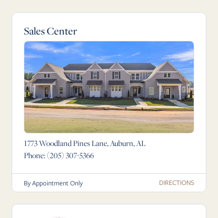
Sales Center
1773 Woodland Pines Lane, Auburn, AL
Phone:
(205) 307-5366
DIRECTIONS
By Appointment Only