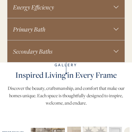
Energy Efficiency
Primary Bath
Secondary Baths
GALLERY
Inspired Living in Every Frame
Discover the beauty, craftsmanship, and comfort that make our
homes unique. Each space is thoughtfully designed to inspire,
welcome, and endure.