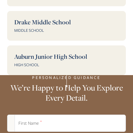
Drake Middle School
MIDDLE SCHOOL
Auburn Junior High School
HIGH SCHOOL
PERSONALIZED GUIDANCE
We’re Happy to Help You Explore
Every Detail.
*
First Name