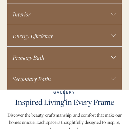
Interior
Energy Efficiency
Primary Bath
Secondary Baths
GALLERY
Inspired Living in Every Frame
Discover the beauty, craftsmanship, and comfort that make our
homes unique. Each space is thoughtfully designed to inspire,