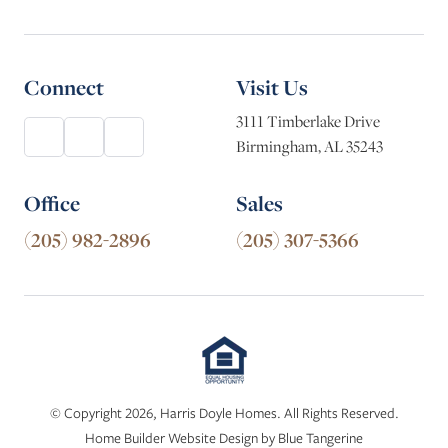
Connect
Visit Us
3111 Timberlake Drive
Birmingham, AL 35243
Office
Sales
(205) 982-2896
(205) 307-5366
© Copyright 2026, Harris Doyle Homes. All Rights Reserved.
Home Builder Website Design
by
Blue Tangerine