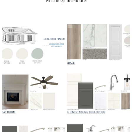
welcome, and endure.