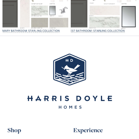
Shop
Experience