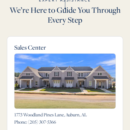
EXPERT ASSISTANCE
We’re Here to Guide You Through
Every Step
Sales Center
1773 Woodland Pines Lane, Auburn, AL
Phone:
(205) 307-5366