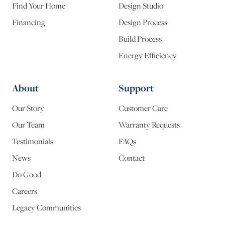
Find Your Home
Design Studio
Financing
Design Process
Build Process
Energy Efficiency
About
Support
Our Story
Customer Care
Our Team
Warranty Requests
Testimonials
FAQs
News
Contact
Do Good
Careers
Legacy Communities