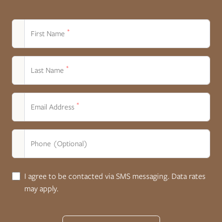
*
First Name
*
Last Name
*
Email Address
Phone (Optional)
I agree to be contacted via SMS messaging. Data rates
may apply.