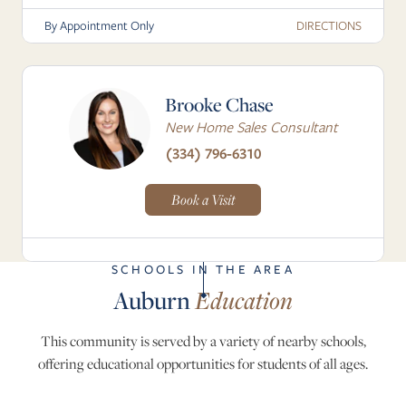
DIRECTIONS
By Appointment Only
Brooke Chase
New Home Sales Consultant
(334) 796-6310
Book a Visit
SCHOOLS IN THE AREA
Auburn
Education
This community is served by a variety of nearby schools,
offering educational opportunities for students of all ages.