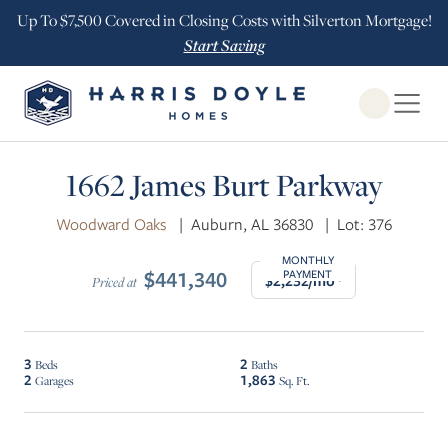
Up To $7,500 Covered in Closing Costs with Silverton Mortgage!
Start Saving
Open Globa
1662 James Burt Parkway
Woodward Oaks
|
Auburn, AL 36830
|
Lot: 376
MONTHLY
$441,340
PAYMENT
$2,232/mo*
Priced at
3
2
Beds
Baths
2
1,863
Garages
Sq. Ft.