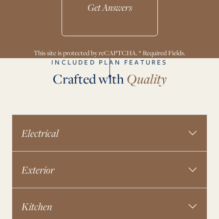
Get Answers
This site is protected by reCAPTCHA. * Required Fields.
INCLUDED PLAN FEATURES
Crafted with
Quality
Electrical
Exterior
Kitchen