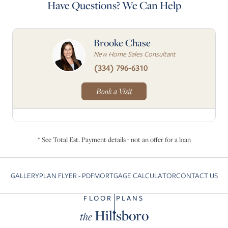
Have Questions? We Can Help
Brooke Chase
New Home Sales Consultant
(334) 796-6310
Book a Visit
* See Total Est. Payment details - not an offer for a loan
GALLERY
PLAN FLYER - PDF
MORTGAGE CALCULATOR
CONTACT US
Skip to previous slide page
Sk
FLOOR PLANS
Hillsboro
the