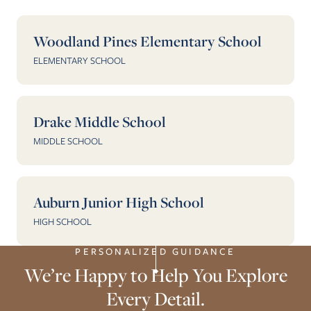
Woodland Pines Elementary School
ELEMENTARY SCHOOL
Drake Middle School
MIDDLE SCHOOL
Auburn Junior High School
HIGH SCHOOL
PERSONALIZED GUIDANCE
We’re Happy to Help You Explore
Every Detail.