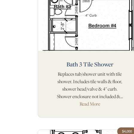
Bath 3 Tile Shower
Replaces tub/shower unit with tile
shower. Includes tile walls & floor,
shower head/valve & 4" curb.
Shower enclosure not included &...
Read More
$4,000