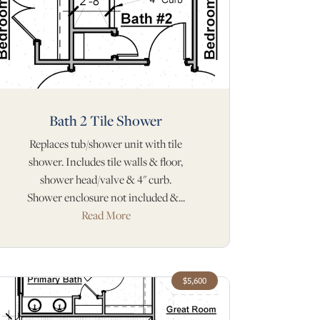
Bath 2 Tile Shower
Replaces tub/shower unit with tile
shower. Includes tile walls & floor,
shower head/valve & 4" curb.
Shower enclosure not included &...
Read More
$5,600