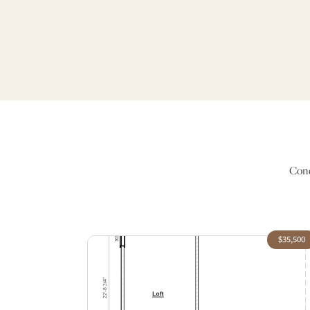
Conc
$35,500