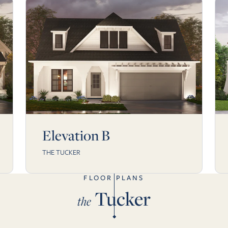
Elevation B
THE TUCKER
FLOOR PLANS
Tucker
the