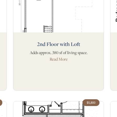
2nd Floor with Loft
Adds approx. 380 sf of living space.
Read More
$5,800