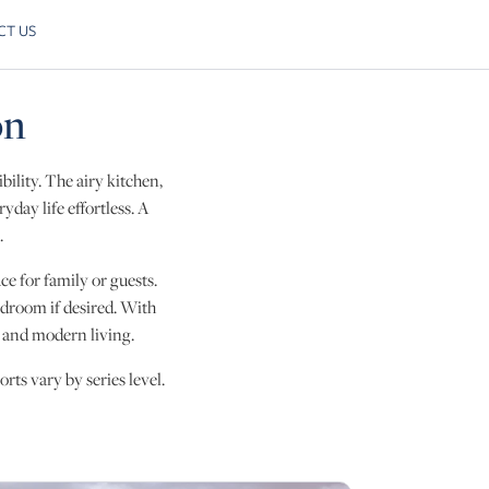
CT US
Skip to next slide page
on
bility. The airy kitchen,
day life effortless. A
.
ce for family or guests.
bedroom if desired. With
, and modern living.
rts vary by series level.