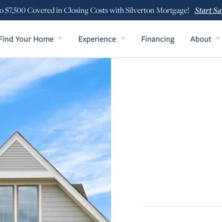
Start Sa
o $7,500 Covered in Closing Costs with Silverton Mortgage!
Find Your Home
Experience
Financing
About