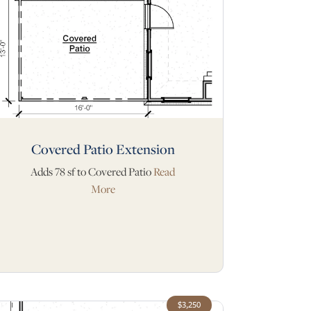
Covered Patio Extension
Adds 78 sf to Covered Patio
Read
More
$3,250