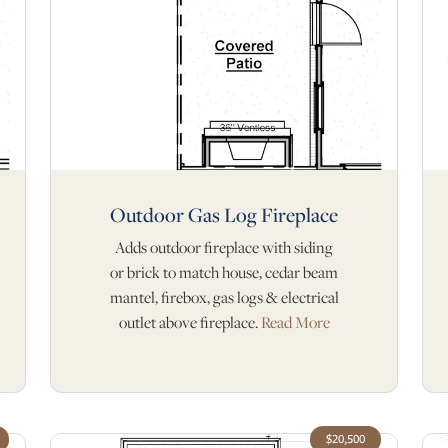
Outdoor Gas Log Fireplace
Adds outdoor fireplace with siding
or brick to match house, cedar beam
mantel, firebox, gas logs & electrical
outlet above fireplace.
Read More
$20,500