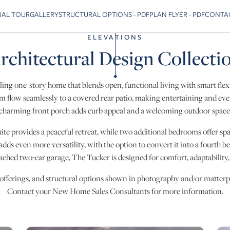
UAL TOUR
GALLERY
STRUCTURAL OPTIONS - PDF
PLAN FLYER - PDF
CONTA
 previous slide page
ELEVATIONS
rchitectural Design Collecti
ling one-story home that blends open, functional living with smart flexi
m flow seamlessly to a covered rear patio, making entertaining and every
charming front porch adds curb appeal and a welcoming outdoor space
te provides a peaceful retreat, while two additional bedrooms offer spa
 adds even more versatility, with the option to convert it into a fourth 
tached two-car garage, The Tucker is designed for comfort, adaptability
 offerings, and structural options shown in photography and/or matterpo
Contact your New Home Sales Consultants for more information.