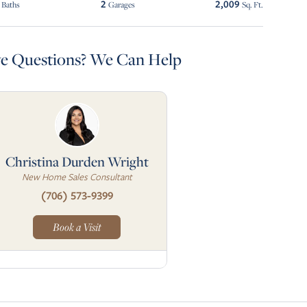
2
2,009
Baths
Garages
Sq. Ft.
e Questions? We Can Help
Christina Durden Wright
New Home Sales Consultant
(706) 573-9399
Book a Visit