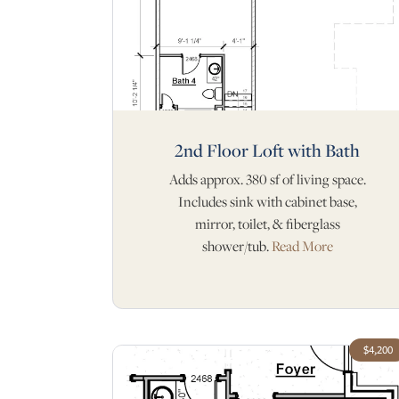
2nd Floor Loft with Bath
Adds approx. 380 sf of living space.
Includes sink with cabinet base,
mirror, toilet, & fiberglass
shower/tub.
Read More
$4,200