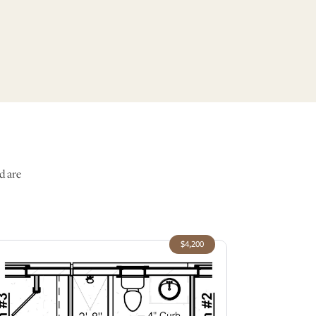
d are
$4,200