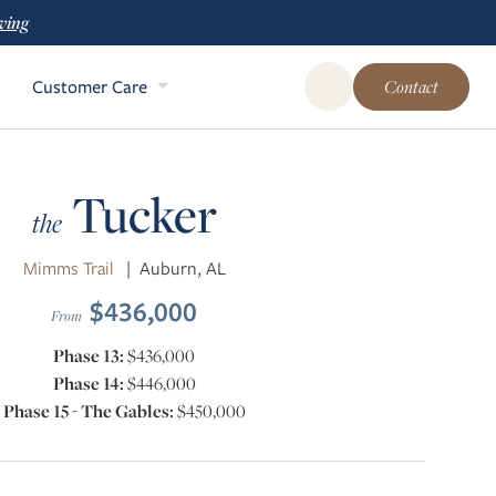
ving
Customer Care
Contact
Open Global Site Sear
Tucker
the
Mimms Trail
|
Auburn, AL
$436,000
From
Phase 13:
$436,000
Phase 14:
$446,000
Phase 15 - The Gables:
$450,000