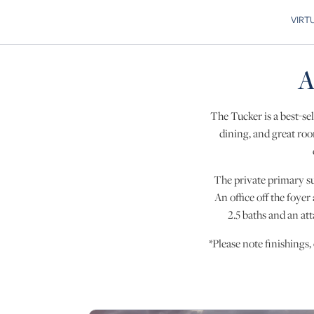
VIRT
Skip to
A
The Tucker is a best-sel
dining, and great roo
The private primary sui
An office off the foyer
2.5 baths and an at
*Please note finishings,