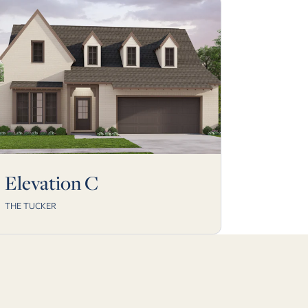
Elevation C
THE TUCKER