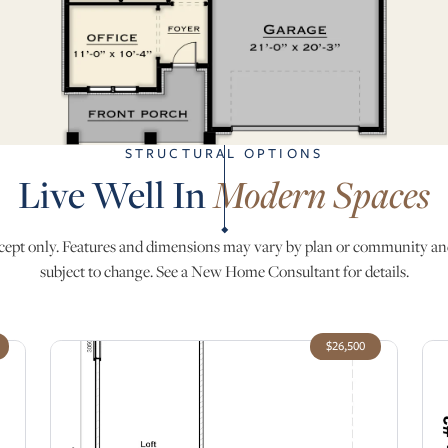
STRUCTURAL OPTIONS
Live Well In
Modern Spaces
ept only. Features and dimensions may vary by plan or community an
subject to change. See a New Home Consultant for details.
$26,500