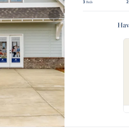
3
2
Beds
Hav