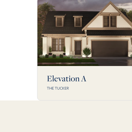
Elevation A
THE TUCKER