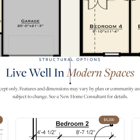
STRUCTURAL OPTIONS
Live Well In
Modern Spaces
ept only. Features and dimensions may vary by plan or community an
subject to change. See a New Home Consultant for details.
$4,200