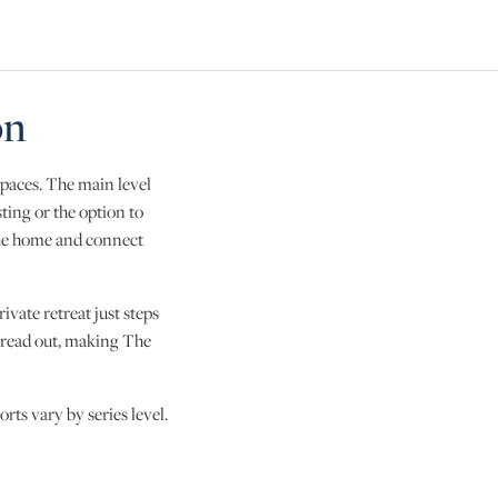
Skip to next slide page
on
spaces. The main level
sting or the option to
the home and connect
ivate retreat just steps
spread out, making The
rts vary by series level.