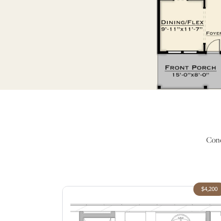
Conc
$4,200