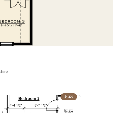
d are
$4,200