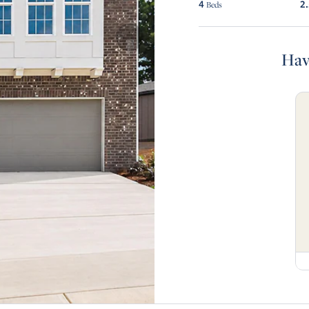
4
2
Beds
Hav