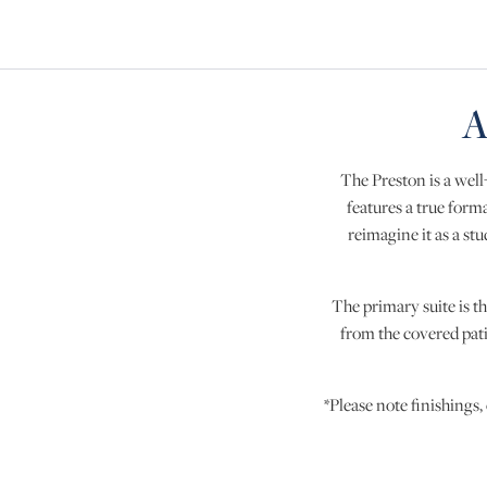
A
The Preston is a well
features a true forma
reimagine it as a s
The primary suite is th
from the covered pati
*Please note finishings,