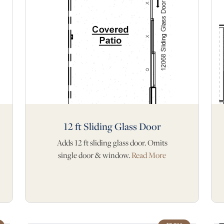
12 ft Sliding Glass Door
Adds 12 ft sliding glass door. Omits
single door & window.
Read More