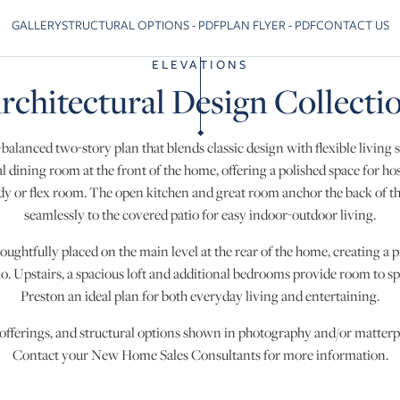
GALLERY
STRUCTURAL OPTIONS - PDF
PLAN FLYER - PDF
CONTACT US
Skip to previous slide page
ELEVATIONS
rchitectural Design Collecti
-balanced two-story plan that blends classic design with flexible living 
l dining room at the front of the home, offering a polished space for ho
tudy or flex room. The open kitchen and great room anchor the back of 
seamlessly to the covered patio for easy indoor-outdoor living.
oughtfully placed on the main level at the rear of the home, creating a pr
o. Upstairs, a spacious loft and additional bedrooms provide room to 
Preston an ideal plan for both everyday living and entertaining.
 offerings, and structural options shown in photography and/or matterpo
Contact your New Home Sales Consultants for more information.