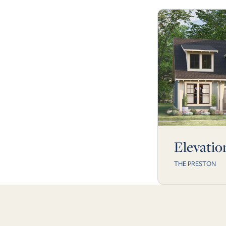
Elevatio
THE PRESTON