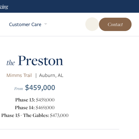
ving
Customer Care
Contact
Open Global Site Sear
Preston
the
Mimms Trail
|
Auburn, AL
$459,000
From
Phase 13:
$459,000
Phase 14:
$469,000
Phase 15 - The Gables:
$473,000