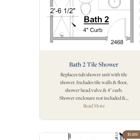
Bath 2 Tile Shower
Replaces tub/shower unit with tile
shower. Includes tile walls & floor,
shower head/valve & 4" curb.
Shower enclosure not included &...
Read More
$5,800