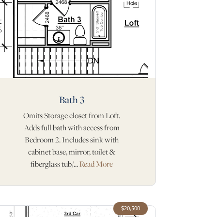
Bath 3
Omits Storage closet from Loft.
Adds full bath with access from
Bedroom 2. Includes sink with
cabinet base, mirror, toilet &
fiberglass tub/...
Read More
$20,500