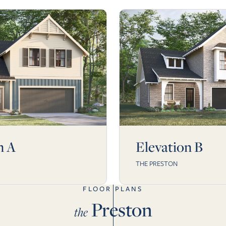
n A
Elevation B
THE PRESTON
FLOOR PLANS
Preston
the