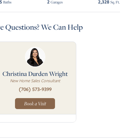
.5
2
2,328
Baths
Garages
Sq. Ft.
e Questions? We Can Help
Christina Durden Wright
New Home Sales Consultant
(706) 573-9399
Book a Visit