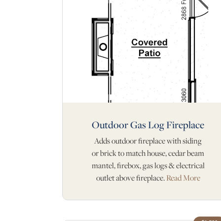
Outdoor Gas Log Fireplace
Adds outdoor fireplace with siding
or brick to match house, cedar beam
mantel, firebox, gas logs & electrical
outlet above fireplace.
Read More