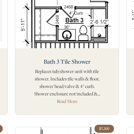
Bath 3 Tile Shower
Replaces tub/shower unit with tile
shower. Includes tile walls & floor,
shower head/valve & 4" curb.
Shower enclosure not included &...
Read More
$7,300