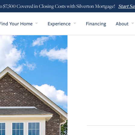
Start Sa
o $7,500 Covered in Closing Costs with Silverton Mortgage!
Find Your Home
Experience
Financing
About