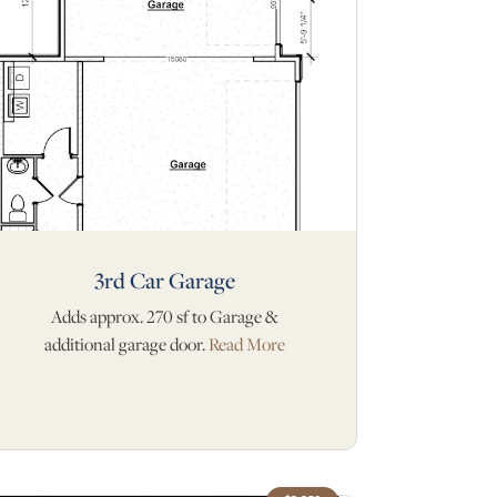
3rd Car Garage
Adds approx. 270 sf to Garage &
additional garage door.
Read More